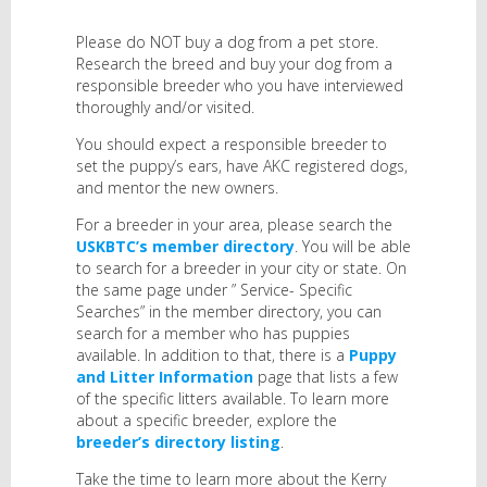
Please do NOT buy a dog from a pet store.
Research the breed and buy your dog from a
responsible breeder who you have interviewed
thoroughly and/or visited.
You should expect a responsible breeder to
set the puppy’s ears, have AKC registered dogs,
and mentor the new owners.
For a breeder in your area, please search the
USKBTC’s member directory
. You will be able
to search for a breeder in your city or state. On
the same page under ” Service- Specific
Searches” in the member directory, you can
search for a member who has puppies
available. In addition to that, there is a
Puppy
and Litter Information
page that lists a few
of the specific litters available. To learn more
about a specific breeder, explore the
breeder’s directory listing
.
Take the time to learn more about the Kerry