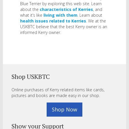
Blue Terrier by exploring this web site. Learn
about the
characteristics of Kerries
, and
what it’s like
living with them
. Learn about
health issues related to Kerries
. We at the
USKBTC believe that the best Kerry owner is an
informed Kerry owner.
Shop USKBTC
Online purchases of Kerry related items like cards,
pictures and books are made easy in our shop.
Shop Now
Show your Support