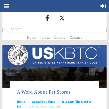
Home
Join us
Donate
Contact
A Word About Pet Stores
Home
About Kerry Blues
Is A Kerry The Dog For
Me?
A Word About Pet Stores