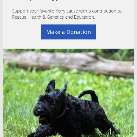
Support your favorite Kerry cause with a contribution to
Rescue, Health & Genetics and Education.
Make a Donation