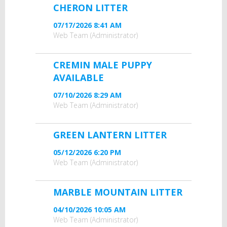
CHERON LITTER
07/17/2026 8:41 AM
Web Team (Administrator)
CREMIN MALE PUPPY
AVAILABLE
07/10/2026 8:29 AM
Web Team (Administrator)
GREEN LANTERN LITTER
05/12/2026 6:20 PM
Web Team (Administrator)
MARBLE MOUNTAIN LITTER
04/10/2026 10:05 AM
Web Team (Administrator)