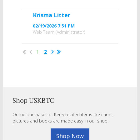
Krisma Litter
02/19/2026 7:51 PM
Web Team (Administrator)
1
2
Shop USKBTC
Online purchases of Kerry related items like cards,
pictures and books are made easy in our shop.
Shop Now