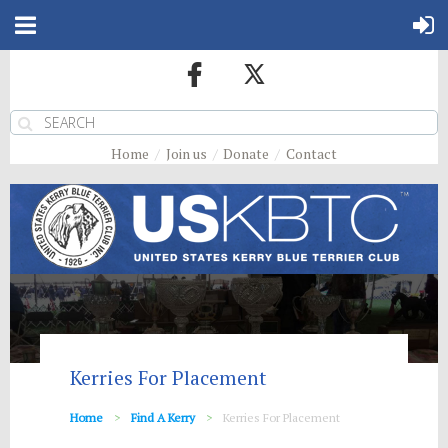
Home
Join us
Donate
Contact
Kerries For Placement
Home
Find A Kerry
Kerries For Placement