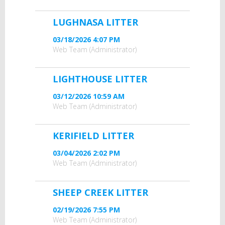
LUGHNASA LITTER
03/18/2026 4:07 PM
Web Team (Administrator)
LIGHTHOUSE LITTER
03/12/2026 10:59 AM
Web Team (Administrator)
KERIFIELD LITTER
03/04/2026 2:02 PM
Web Team (Administrator)
SHEEP CREEK LITTER
02/19/2026 7:55 PM
Web Team (Administrator)