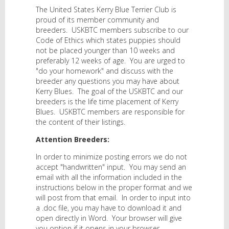
The United States Kerry Blue Terrier Club is
proud of its member community and
breeders. USKBTC members subscribe to our
Code of Ethics which states puppies should
not be placed younger than 10 weeks and
preferably 12 weeks of age. You are urged to
"do your homework" and discuss with the
breeder any questions you may have about
Kerry Blues. The goal of the USKBTC and our
breeders is the life time placement of Kerry
Blues. USKBTC members are responsible for
the content of their listings.
Attention Breeders:
In order to minimize posting errors we do not
accept "handwritten" input. You may send an
email with all the information included in the
instructions below in the proper format and we
will post from that email. In order to input into
a .doc file, you may have to download it and
open directly in Word. Your browser will give
you option if it opens in your browser.