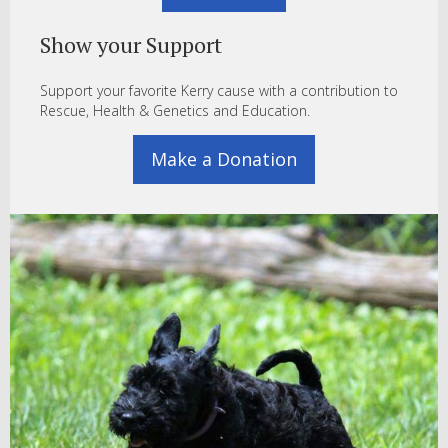
Show your Support
Support your favorite Kerry cause with a contribution to
Rescue, Health & Genetics and Education.
Make a Donation