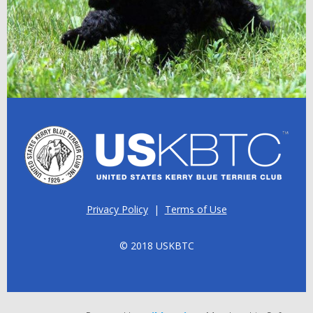
Privacy Policy
|
Terms of Use
© 2018 USKBTC