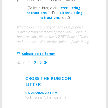
(To list a litter, click
Litter Listing
Instructions
(pdf) or
Litter Listing
Instructions
(.doc))
What follows is a listing of Kerry Blue puppies
available from members of the USKBTC. All our
breeders subscribe to the USKBTC Code of Ethics
and are responsible for the content of their listing.
Subscribe to forum
1
2
CROSS THE RUBICON
LITTER
07/26/2026 2:51 PM
Web Team (Administrator)