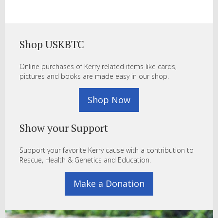
Shop USKBTC
Online purchases of Kerry related items like cards,
pictures and books are made easy in our shop.
Shop Now
Show your Support
Support your favorite Kerry cause with a contribution to
Rescue, Health & Genetics and Education.
Make a Donation