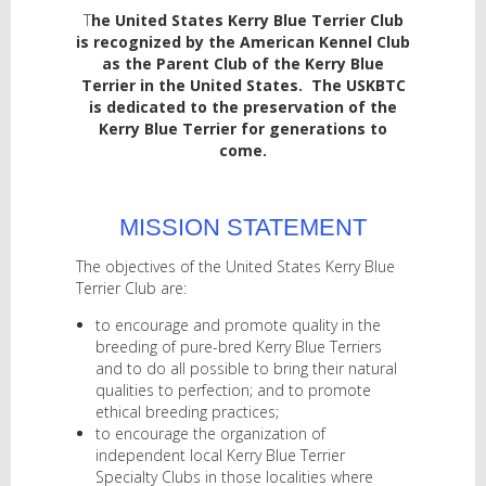
T
he United States Kerry Blue Terrier Club
is recognized by the American Kennel Club
as the Parent Club of the Kerry Blue
Terrier in the United States. The USKBTC
is dedicated to the preservation of the
Kerry Blue Terrier for generations to
come.
MISSION STATEMENT
The objectives of the United States Kerry Blue
Terrier Club are:
to encourage and promote quality in the
breeding of pure-bred Kerry Blue Terriers
and to do all possible to bring their natural
qualities to perfection; and to promote
ethical breeding practices;
to encourage the organization of
independent local Kerry Blue Terrier
Specialty Clubs in those localities where