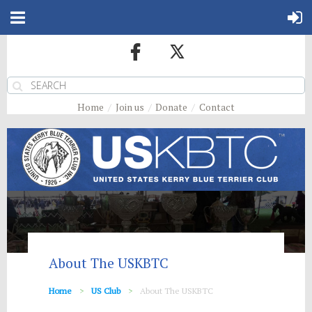
Home
Join us
Donate
Contact
About The USKBTC
Home
US Club
About The USKBTC