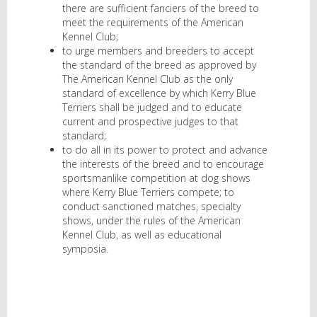
there are sufficient fanciers of the breed to
meet the requirements of the American
Kennel Club;
to urge members and breeders to accept
the standard of the breed as approved by
The American Kennel Club as the only
standard of excellence by which Kerry Blue
Terriers shall be judged and to educate
current and prospective judges to that
standard;
to do all in its power to protect and advance
the interests of the breed and to encourage
sportsmanlike competition at dog shows
where Kerry Blue Terriers compete; to
conduct sanctioned matches, specialty
shows, under the rules of the American
Kennel Club, as well as educational
symposia.