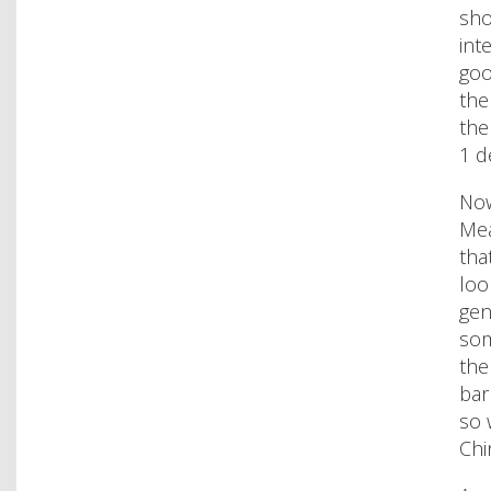
sho
int
goo
the
the
1 d
Now
Mea
tha
loo
gen
som
the
bar
so 
Chi