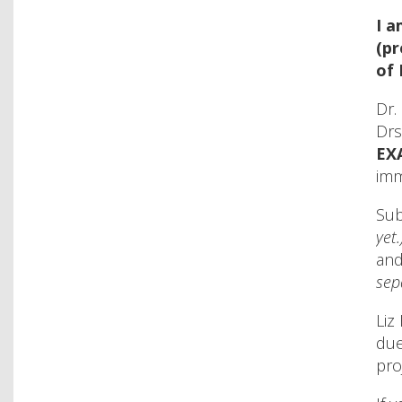
I 
(pr
of 
Dr.
Drs
EX
imm
Sub
yet.
and
sep
Liz
due
pro