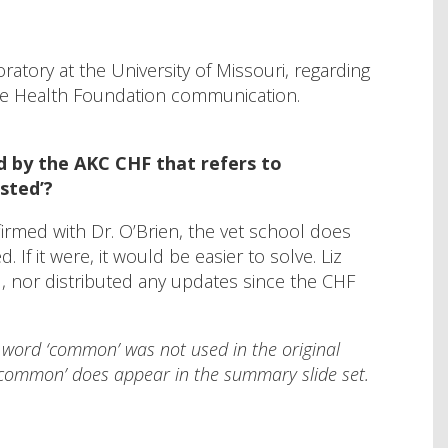
ratory at the University of Missouri, regarding
ne Health Foundation communication.
d by the AKC CHF that refers to
sted’?
irmed with Dr. O’Brien, the vet school does
f it were, it would be easier to solve. Liz
d, nor distributed any updates since the CHF
e word ‘common’ was not used in the original
‘common’ does appear in the summary slide set.