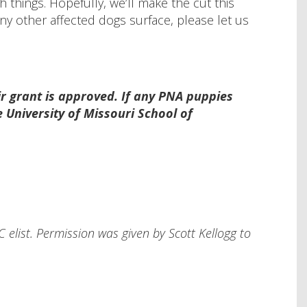
 things. Hopefully, we’ll make the cut this
ny other affected dogs surface, please let us
ir grant is approved. If any PNA puppies
 University of Missouri School of
 elist. Permission was given by Scott Kellogg to