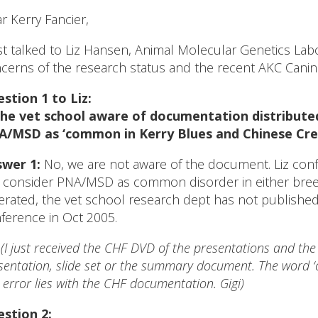
r Kerry Fancier,
ust talked to Liz Hansen, Animal Molecular Genetics Labo
cerns of the research status and the recent AKC Cani
stion 1 to Liz:
the vet school aware of documentation distribute
/MSD as ‘common in Kerry Blues and Chinese Cre
wer 1:
No, we are not aware of the document. Liz conf
 consider PNA/MSD as common disorder in either breed. I
terated, the vet school research dept has not publishe
ference in Oct 2005.
*
(I just received the CHF DVD of the presentations and th
sentation, slide set or the summary document. The word 
 error lies with the CHF documentation. Gigi)
stion 2: