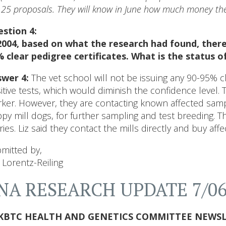
 25 proposals. They will know in June how much money the
stion 4:
2004, based on what the research had found, there 
 clear pedigree certificates. What is the status 
wer 4:
The vet school will not be issuing any 90-95% clea
itive tests, which would diminish the confidence level. 
ker. However, they are contacting known affected sam
py mill dogs, for further sampling and test breeding. T
ries. Liz said they contact the mills directly and buy aff
mitted by,
i Lorentz-Reiling
NA RESEARCH UPDATE 7/0
KBTC HEALTH AND GENETICS COMMITTEE NEWSL