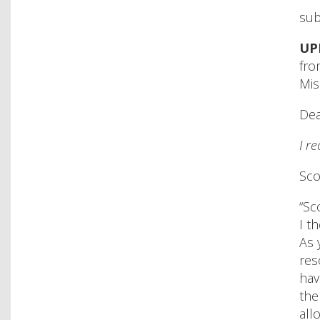
sub
UP
fro
Mis
De
I r
Sco
“Sc
I t
As 
res
hav
the
all