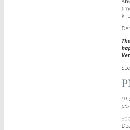
Any
tim
kno
Den
Tha
hap
Vet
Sco
P
(Th
pos
Sep
De