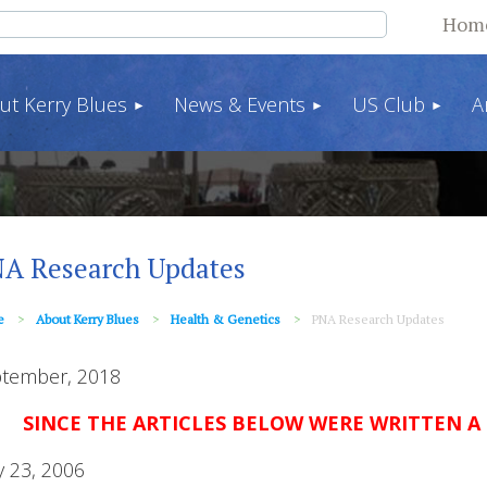
Hom
ut Kerry Blues
News & Events
US Club
A
A Research Updates
e
About Kerry Blues
Health & Genetics
PNA Research Updates
tember, 2018
SINCE THE ARTICLES BELOW WERE WRITTEN A
 23, 2006