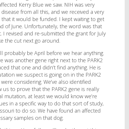
 affected Kerry Blue we saw. NIH was very
s disease from all this, and we received a very
 that it would be funded. I kept waiting to get
nd of June. Unfortunately, the word was that
 I revised and re-submitted the grant for July
e the cut next go around.
ill probably be April before we hear anything.
e was another gene right next to the PARK2
ced that one and didn’t find anything. He is
mutation we suspect is going on in the PARK2
 were considering. We’ve also identified
us to prove that the PARK2 gene is really
tual mutation, at least we would know we’re
ues in a specific way to do that sort of study,
issouri to do so. We have found an affected
essary samples on that dog.