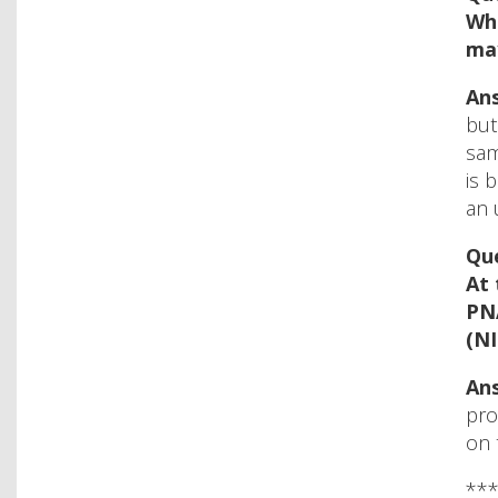
Wha
ma
Ans
but
sam
is 
an 
Que
At 
PNA
(NI
Ans
pro
on 
**