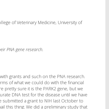
ege of Veterinary Medicine, University of
heir PNA gene research.
 with grants and such on the PNA research.
erms of what we could do with the financial
 pretty sure it is the PARK2 gene, but we
urate DNA test for the disease until we have
e submitted a grant to NIH last October to
ail this thing. We did a preliminary study that