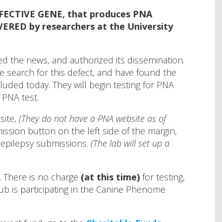
EFECTIVE GENE, that produces PNA
ERED by researchers at the University
 the news, and authorized its dissemination.
 search for this defect, and have found the
uded today. They will begin testing for PNA
 PNA test.
site,
(They do not have a PNA website as of
ssion button on the left side of the margin,
r epilepsy submissions.
(The lab will set up a
. There is no charge
(at this time)
for testing,
lub is participating in the Canine Phenome