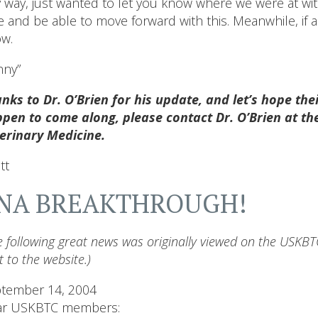
 way, just wanted to let you know where we were at with
e and be able to move forward with this. Meanwhile, if a
w.
ny”
nks to Dr. O’Brien for his update, and let’s hope the
pen to come along, please contact Dr. O’Brien at the
erinary Medicine.
tt
NA BREAKTHROUGH!
e following great news was originally viewed on the USKBTC
t to the website.)
tember 14, 2004
ar USKBTC members: