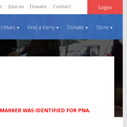
e
Join us
Donate
Contact
rchives
Find a Kerry
Donate
Store
Log in
 MARKER WAS IDENTIFIED FOR PNA.