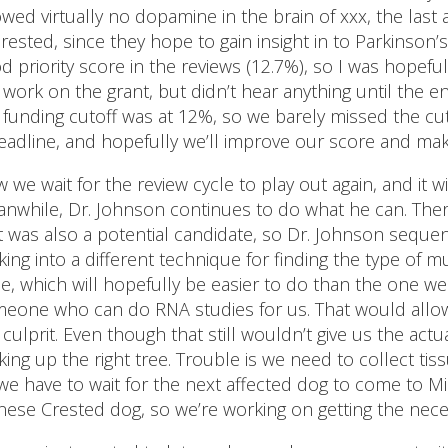
wed virtually no dopamine in the brain of xxx, the last
erested, since they hope to gain insight in to Parkinson’
d priority score in the reviews (12.7%), so I was hopeful
 work on the grant, but didn’t hear anything until the e
 funding cutoff was at 12%, so we barely missed the cut.
eadline, and hopefully we’ll improve our score and mak
 we wait for the review cycle to play out again, and it w
nwhile, Dr. Johnson continues to do what he can. Ther
t was also a potential candidate, so Dr. Johnson sequen
king into a different technique for finding the type of 
e, which will hopefully be easier to do than the one we
eone who can do RNA studies for us. That would allow 
 culprit. Even though that still wouldn’t give us the ac
king up the right tree. Trouble is we need to collect tiss
we have to wait for the next affected dog to come to M
nese Crested dog, so we’re working on getting the nec