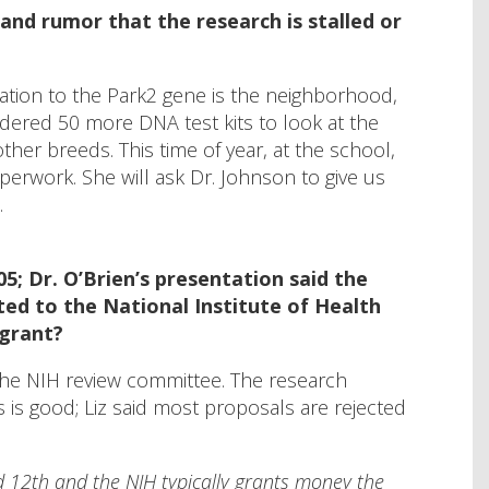
and rumor that the research is stalled or
lation to the Park2 gene is the neighborhood,
ordered 50 more DNA test kits to look at the
her breeds. This time of year, at the school,
perwork. She will ask Dr. Johnson to give us
.
5; Dr. O’Brien’s presentation said the
ed to the National Institute of Health
 grant?
 the NIH review committee. The research
s is good; Liz said most proposals are rejected
d 12th and the NIH typically grants money the