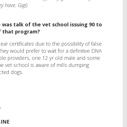
y have. Gigi)
was talk of the vet school issuing 90 to
of that program?
r certificates due to the possibility of false
They would prefer to wait for a definitive DNA
ple providers, one 12 yr old male and some
he vet school is aware of mills dumping
ected dogs.
6
INE