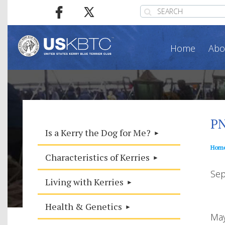
Home
Abo
PN
Is a Kerry the Dog for Me?
Hom
Characteristics of Kerries
Sep
Living with Kerries
Health & Genetics
May