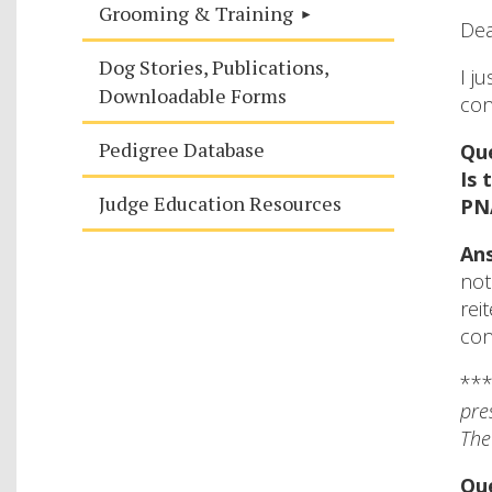
Grooming & Training
Dea
Dog Stories, Publications,
I j
Downloadable Forms
con
Pedigree Database
Que
Is 
Judge Education Resources
PNA
Ans
not
rei
con
**
pre
The
Que