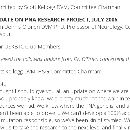
mitted by Scott Kellogg DVM, Committee Chairman
DATE ON PNA RESEARCH PROJECT, JULY 2006
m Dennis O’Brien DVM PhD, Professor of Neurology, Coll
souri
ar USKBTC Club Members
eceived the following update from Dr. O’Brien concerning t
tt Kellogg DVM, H&G Committee Chairman:
ott,
hought I should give you all an update on where we are
you probably know, we’d pretty much “hit the wall” in t
ources we had. We know where the PNA gene is, and are
en’t been able to prove it. We can’t develop a 100% acc
 mutation responsible, so we’ve been kin of stymied. W
ow us to take the research to the next level and finally n