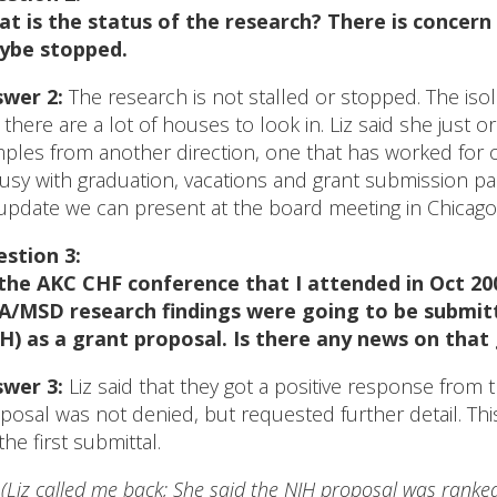
t is the status of the research? There is concern 
ybe stopped.
wer 2:
The research is not stalled or stopped. The iso
 there are a lot of houses to look in. Liz said she just 
ples from another direction, one that has worked for ot
busy with graduation, vacations and grant submission pa
update we can present at the board meeting in Chicago
stion 3:
the AKC CHF conference that I attended in Oct 200
/MSD research findings were going to be submitt
H) as a grant proposal. Is there any news on that
wer 3:
Liz said that they got a positive response from
posal was not denied, but requested further detail. Thi
the first submittal.
*
(Liz called me back; She said the NIH proposal was ranke