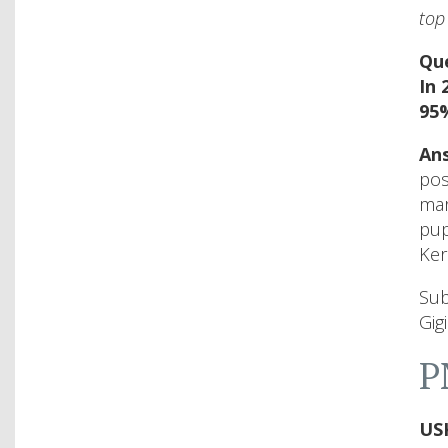
top
Que
In 
95%
Ans
pos
mar
pup
Ker
Sub
Gig
P
US