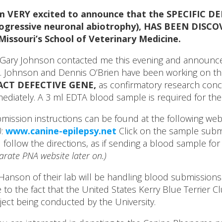
am VERY excited to announce that the SPECIFIC D
ogressive neuronal abiotrophy), HAS BEEN DISCOV
Missouri’s School of Veterinary Medicine.
 Gary Johnson contacted me this evening and announced
. Johnson and Dennis O’Brien have been working on the
ACT DEFECTIVE GENE,
as confirmatory research concl
ediately. A 3 ml EDTA blood sample is required for the
mission instructions can be found at the following web
)
:
www.canine-epilepsy.net
Click on the sample submi
 follow the directions, as if sending a blood sample fo
arate PNA website later on.)
 Hanson of their lab will be handling blood submissions
 to the fact that the United States Kerry Blue Terrier C
ject being conducted by the University.