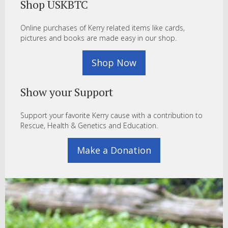
Shop USKBTC
Online purchases of Kerry related items like cards,
pictures and books are made easy in our shop.
Shop Now
Show your Support
Support your favorite Kerry cause with a contribution to
Rescue, Health & Genetics and Education.
Make a Donation