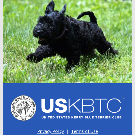
Privacy Policy
|
Terms of Use