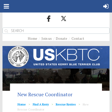
Home
Join us
Donate
Contact
New Rescue Coordinator
Home
Find A Kerry
Rescue Kerries
New
Rescue Coordinator