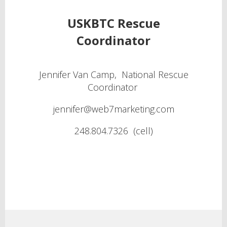
USKBTC Rescue
Coordinator
Jennifer Van Camp, National Rescue
Coordinator
jennifer@web7marketing.com
248.804.7326 (cell)