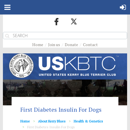
Home
Join us
Donate
Contact
First Diabetes Insulin For Dogs
Home
About Kerry Blues
Health & Genetics
First Diabetes Insulin For Dogs