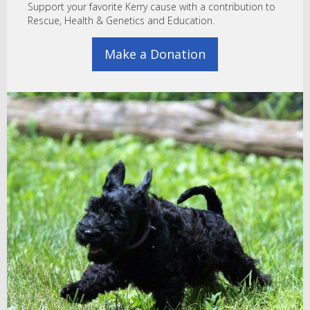
Support your favorite Kerry cause with a contribution to
Rescue, Health & Genetics and Education.
Make a Donation