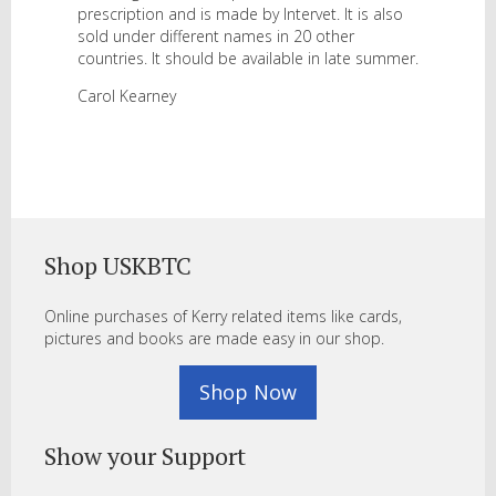
prescription and is made by Intervet. It is also
sold under different names in 20 other
countries. It should be available in late summer.
Carol Kearney
Shop USKBTC
Online purchases of Kerry related items like cards,
pictures and books are made easy in our shop.
Shop Now
Show your Support