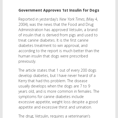
Government Approves 1st Insulin for Dogs
Reported in yesterday’s
New York Times
, (May 4,
2004), was the news that the Food and Drug
Administration has approved Vetsulin, a brand
of insulin that is derived from pigs and used to
treat canine diabetes. It is the first canine
diabetes treatment to win approval, and
according to the report is much better than the
human insulin that dogs were prescribed
previously.
The article states that 1 out of every 200 dogs
develop diabetes, but I have never heard of a
Kerry that had this problem. The disease
usually develops when the dogs are 7 to 9
years old, and is more common in females. The
symptoms for canine diabetes include
excessive appetite, weight loss despite a good
appetite and excessive thirst and urination.
The drug, Vetsulin, requires a veterinarian’s