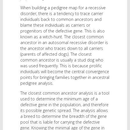
When building a pedigree map for a recessive
disorder, there is a tendency to trace carrier
individuals back to common ancestors and
blame these individuals as carriers or
progenitors of the defective gene. This is also
known as a witch-hunt. The closest common
ancestor in an autosomal recessive disorder is
the ancestor who traces down to all carriers
(parents of affected dogs). The closest
common ancestor is usually a stud dog who
was used frequently. This is because prolific
individuals will become the central convergence
points for bringing families together in ancestral
pedigree analysis.
The closest common ancestor analysis is a tool
used to determine the minimum age of a
defective gene in the population, and therefore
its possible genetic spread. The analysis allows
a breed to determine the breadth of the gene
pool that is liable for carrying the defective
gene. Knowing the minimal age of the gene in