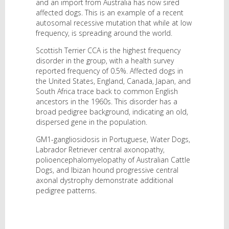
and an import from Australia has now sired
affected dogs. This is an example of a recent
autosomal recessive mutation that while at low
frequency, is spreading around the world.
Scottish Terrier CCA is the highest frequency
disorder in the group, with a health survey
reported frequency of 0.5%. Affected dogs in
the United States, England, Canada, Japan, and
South Africa trace back to common English
ancestors in the 1960s. This disorder has a
broad pedigree background, indicating an old,
dispersed gene in the population.
GM1-gangliosidosis in Portuguese, Water Dogs,
Labrador Retriever central axonopathy,
polioencephalomyelopathy of Australian Cattle
Dogs, and Ibizan hound progressive central
axonal dystrophy demonstrate additional
pedigree patterns.