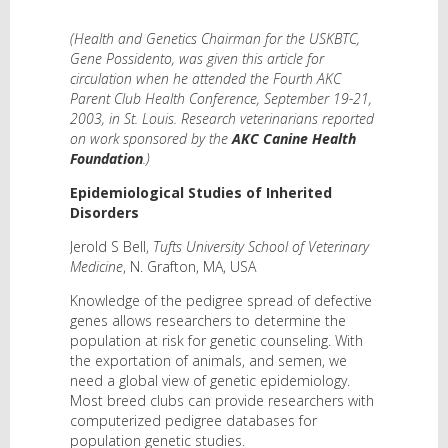
(Health and Genetics Chairman for the USKBTC,
Gene Possidento, was given this article for
circulation when he attended the Fourth AKC
Parent Club Health Conference, September 19-21,
2003, in St. Louis. Research veterinarians reported
on work sponsored by the
AKC Canine Health
Foundation
.)
Epidemiological Studies of Inherited
Disorders
Jerold S Bell,
Tufts University School of Veterinary
Medicine
, N. Grafton, MA, USA
Knowledge of the pedigree spread of defective
genes allows researchers to determine the
population at risk for genetic counseling. With
the exportation of animals, and semen, we
need a global view of genetic epidemiology.
Most breed clubs can provide researchers with
computerized pedigree databases for
population genetic studies.