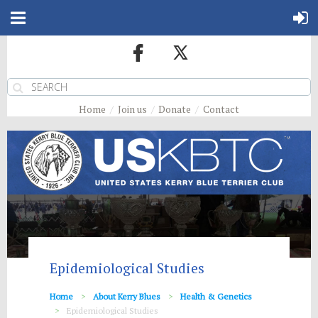
Home
Join us
Donate
Contact
Epidemiological Studies
Home
About Kerry Blues
Health & Genetics
Epidemiological Studies