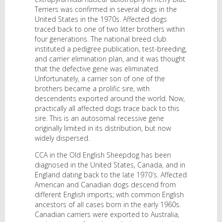
Terriers was confirmed in several dogs in the
United States in the 1970s. Affected dogs
traced back to one of two litter brothers within
four generations. The national breed club
instituted a pedigree publication, test-breeding,
and carrier elimination plan, and it was thought
that the defective gene was eliminated.
Unfortunately, a carrier son of one of the
brothers became a prolific sire, with
descendents exported around the world. Now,
practically all affected dogs trace back to this
sire. This is an autosomal recessive gene
originally limited in its distribution, but now
widely dispersed.
CCA in the Old English Sheepdog has been
diagnosed in the United States, Canada, and in
England dating back to the late 1970′s. Affected
American and Canadian dogs descend from
different English imports; with common English
ancestors of all cases born in the early 1960s.
Canadian carriers were exported to Australia,