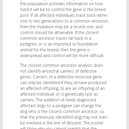
the population provides information on how
hard it will be to control the gene in the breed
pool. If all affected individuals trace back within
one to two generations to a common ancestor,
then the mutation may be a recent one, and
control should be attainable. If the closest
common ancestor traces far back in a
pedigree, or is an imported or foundation
animal for the breed, then the gene is
widespread and control will be more difficult.
The closest common ancestor analysis does
not identify ancestral carriers of defective
genes. Carriers of a defective recessive gene
can only be identified if they; a) have produced
an affected offspring, b) are an offspring of an
affected individual, or c) genetically test as
carriers. The addition of newly diagnosed
affected dogs to a pedigree can change the
dog who is the closest common ancestor, so
that the previously identified dog may not even
be involved in the line of descent. The poster
will show why you cannot predict that the