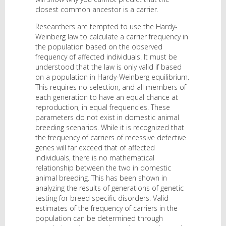
closest common ancestor is a carrier.
Researchers are tempted to use the Hardy-
Weinberg law to calculate a carrier frequency in
the population based on the observed
frequency of affected individuals. It must be
understood that the law is only valid if based
on a population in Hardy-Weinberg equilibrium.
This requires no selection, and all members of
each generation to have an equal chance at
reproduction, in equal frequencies. These
parameters do not exist in domestic animal
breeding scenarios. While it is recognized that
the frequency of carriers of recessive defective
genes will far exceed that of affected
individuals, there is no mathematical
relationship between the two in domestic
animal breeding. This has been shown in
analyzing the results of generations of genetic
testing for breed specific disorders. Valid
estimates of the frequency of carriers in the
population can be determined through