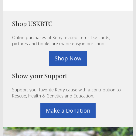
Shop USKBTC
Online purchases of Kerry related items like cards,
pictures and books are made easy in our shop.
Shop Now
Show your Support
Support your favorite Kerry cause with a contribution to
Rescue, Health & Genetics and Education.
Make a Donation