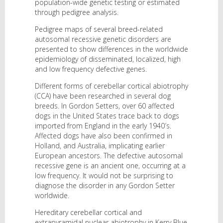
population-wide genetic testing or estimated
through pedigree analysis.
Pedigree maps of several breed-related
autosomal recessive genetic disorders are
presented to show differences in the worldwide
epidemiology of disseminated, localized, high
and low frequency defective genes.
Different forms of cerebellar cortical abiotrophy
(CCA) have been researched in several dog
breeds. In Gordon Setters, over 60 affected
dogs in the United States trace back to dogs
imported from England in the early 1940′s.
Affected dogs have also been confirmed in
Holland, and Australia, implicating earlier
European ancestors. The defective autosomal
recessive gene is an ancient one, occurring at a
low frequency. It would not be surprising to
diagnose the disorder in any Gordon Setter
worldwide.
Hereditary cerebellar cortical and
extrapyramidal nuclear abiotrophy in Kerry Blue