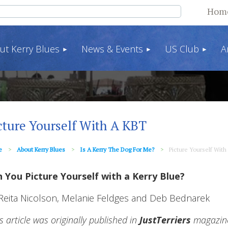
Hom
ut Kerry Blues
News & Events
US Club
A
cture Yourself With A KBT
e
About Kerry Blues
Is A Kerry The Dog For Me?
Picture Yourself With
 You Picture Yourself with a Kerry Blue?
Reita Nicolson, Melanie Feldges and Deb Bednarek
is article was originally published in
JustTerriers
magazine 