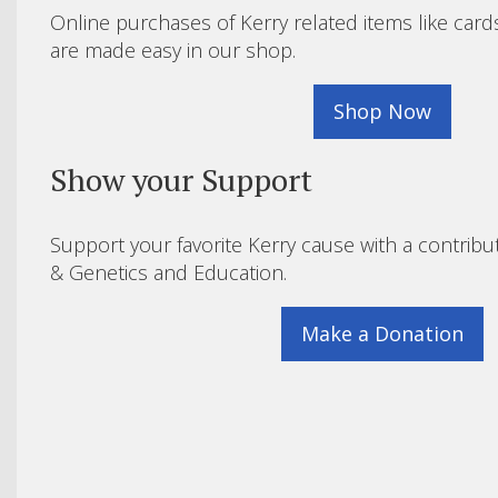
Online purchases of Kerry related items like card
are made easy in our shop.
Shop Now
Show your Support
Support your favorite Kerry cause with a contribu
& Genetics and Education.
Make a Donation