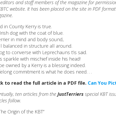
 editors and staff members of the magazine for permission t
BTC website. It has been placed on the site in PDF format 
azine.
d in County Kerry is true.
Irish dog with the coat of blue.
errier in mind and body sound,
l balanced in structure all around.
og to converse with Leprechauns t’is said.
s sparkle with mischief inside his head!
be owned by a Kerry is a blessing indeed.
ifelong commitment is what he does need. . .
ck to read the full article in a PDF file.
Can You Pic
ntually, ten articles from the
JustTerriers
special KBT issu
cles follow.
The Origin of the KBT”