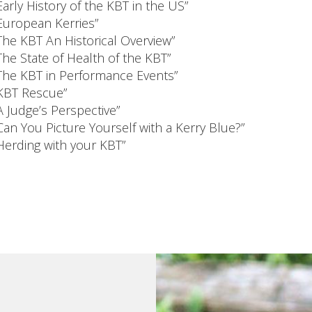
Early History of the KBT in the US”
European Kerries”
The KBT An Historical Overview”
The State of Health of the KBT”
The KBT in Performance Events”
KBT Rescue”
A Judge’s Perspective”
Can You Picture Yourself with a Kerry Blue?”
Herding with your KBT”