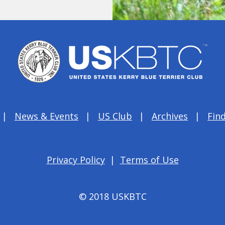
News & Events
US Club
Archives
Find
Privacy Policy
|
Terms of Use
© 2018 USKBTC