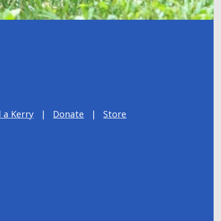
 a Kerry
Donate
Store