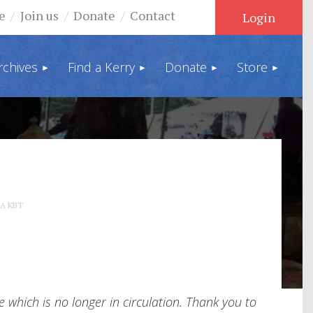
e
Join us
Donate
Contact
rchives
Find a Kerry
Donate
Store
Log in
 A KBT
which is no longer in circulation. Thank you to