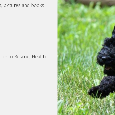
s, pictures and books
tion to Rescue, Health