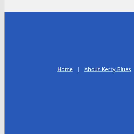
Home
About Kerry Blues