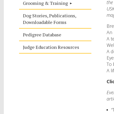
the
Grooming & Training
USK
mag
Dog Stories, Publications,
Downloadable Forms
Bre
An 
Pedigree Database
A t
Wel
Judge Education Resources
A d
Eye
To 
A l
Cli
Eve
arti
“