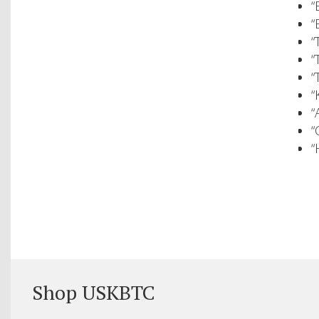
“
“
“
“
“
“
“
“
“
Shop USKBTC