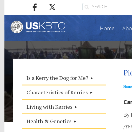
Home
Abo
Pi
Is a Kerry the Dog for Me?
Hom
Characteristics of Kerries
Can
Living with Kerries
By 
Health & Genetics
(Th