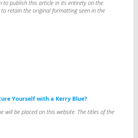
o publish this article in its entirety on the
to retain the original formatting seen in the
ture Yourself with a Kerry Blue?
e will be placed on this website. The titles of the