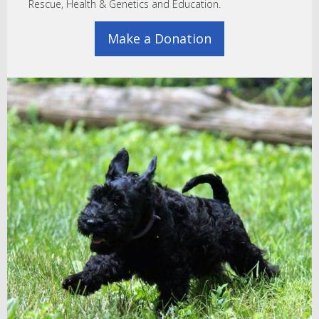
Rescue, Health & Genetics and Education.
Make a Donation