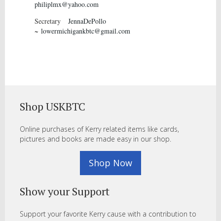
philiplmx@yahoo.com
Secretary
JennaDePollo
~
lowermichigankbtc@gmail.com
Shop USKBTC
Online purchases of Kerry related items like cards,
pictures and books are made easy in our shop.
Shop Now
Show your Support
Support your favorite Kerry cause with a contribution to