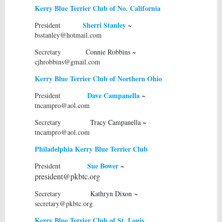
Kerry Blue Terrier Club of No. California
S
herri Stanley
President
~
bsstanley@hotmail.com
Secretary C
onnie Robbins
~
cjhrobbins@gmail.com
Kerry Blue Terrier Club of Northern Ohio
Dave Campanella
President
~
tncampro@aol.com
Secretary
Tracy Campanella
~
tncampro@aol.com
Philadelphia Kerry Blue Terrier Club
Sue Bower
President
~
president@pkbtc.org
Secretary
Kathryn Dixon
~
secretary@pkbtc.org
Kerry Blue Terrier Club of St. Louis