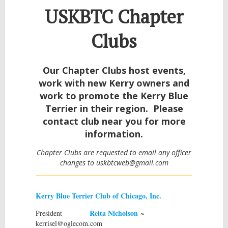
USKBTC Chapter
Clubs
Our Chapter Clubs host events,
work with new Kerry owners and
work to promote the Kerry Blue
Terrier in their region. Please
contact club near you for more
information.
Chapter Clubs are requested to email any officer
changes to uskbtcweb@gmail.com
Kerry Blue Terrier Club of Chicago, Inc.
Reita Nicholson
President
~
kerrisel@oglecom.com