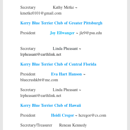
Secretary Kathy Metke ~
kmetke0101@gmail.com
Kerry Blue Terrier Club of Greater Pittsburgh
Joy Ellwanger
President
~ jle9@psu.edu
Secretary
Linda Pheasant
~
lrpheasant@earthlink.net
Kerry Blue Terrier Club of Central Florida
Eva Hart Hanson
President
~
bluecrushkbt@me.com
Secretary Linda Pheasant ~
lrpheasant@earthlink.net
Kerry Blue Terrier Club of Hawaii
Heidi Cregor
President
~ hcregor@cs.com
Secretary/Treasurer Reneau Kennedy