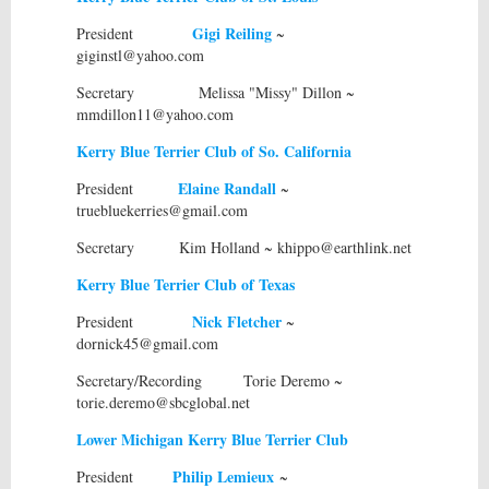
Gigi Reiling
President
~
giginstl@yahoo.com
Secretary Melissa "Missy" Dillon ~
mmdillon11@yahoo.com
Kerry Blue Terrier Club of So. California
Elaine Randall
President
~
truebluekerries@gmail.com
Secretary Kim Holland ~ khippo@earthlink.net
Kerry Blue Terrier Club of Texas
Nick Fletcher
President
~
dornick45@gmail.com
Secretary/Recording Torie Deremo ~
torie.deremo@sbcglobal.net
Lower Michigan Kerry Blue Terrier Club
Philip Lemieux
President
~