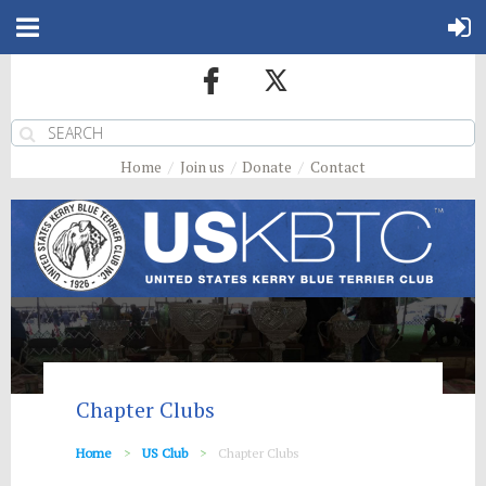
Home
Join us
Donate
Contact
Chapter Clubs
Home
US Club
Chapter Clubs