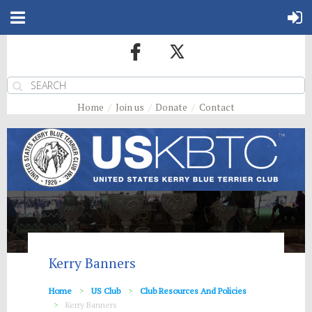
Home
Join us
Donate
Contact
Kerry Banners
Home
US Club
Club Resources And Policies
Kerry Banners