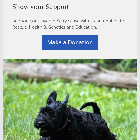
Show your Support
Support your favorite Kerry cause with a contribution to
Rescue, Health & Genetics and Education.
Make a Donation