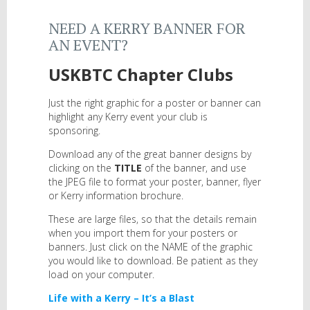
NEED A KERRY BANNER FOR
AN EVENT?
USKBTC Chapter Clubs
Just the right graphic for a poster or banner can
highlight any Kerry event your club is
sponsoring.
Download any of the great banner designs by
clicking on the
TITLE
of the banner, and use
the JPEG file to format your poster, banner, flyer
or Kerry information brochure.
These are large files, so that the details remain
when you import them for your posters or
banners. Just click on the NAME of the graphic
you would like to download. Be patient as they
load on your computer.
Life with a Kerry – It’s a Blast