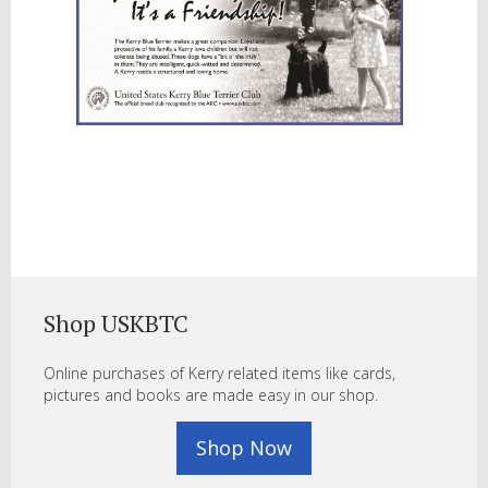
Shop USKBTC
Online purchases of Kerry related items like cards,
pictures and books are made easy in our shop.
Shop Now