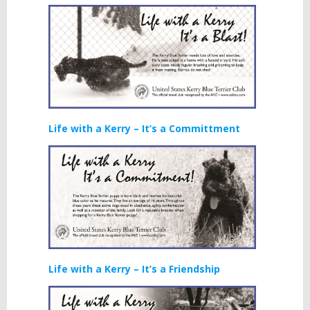
Life with a Kerry – It’s a Committment
Life with a Kerry – It’s a Friendship