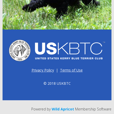
Privacy Policy
|
Terms of Use
© 2018 USKBTC
Powered by
Wild Apricot
Membership Software