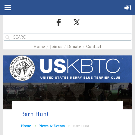
Home
Join us
Donate
Contact
Barn Hunt
Home
News & Events
Barn Hunt