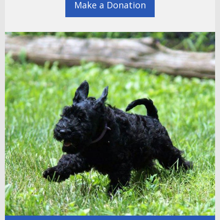
Make a Donation