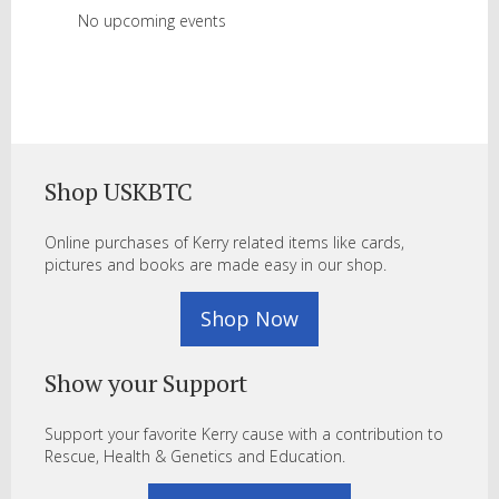
No upcoming events
Shop USKBTC
Online purchases of Kerry related items like cards,
pictures and books are made easy in our shop.
Shop Now
Show your Support
Support your favorite Kerry cause with a contribution to
Rescue, Health & Genetics and Education.