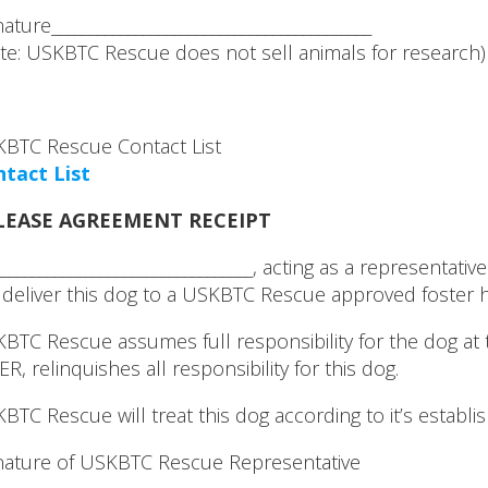
nature__________________________________________
te: USKBTC Rescue does not sell animals for research)
BTC Rescue Contact List
tact List
LEASE AGREEMENT RECEIPT
___________________________________, acting as a representa
l deliver this dog to a USKBTC Rescue approved foster
BTC Rescue assumes full responsibility for the dog at th
ER, relinquishes all responsibility for this dog.
BTC Rescue will treat this dog according to it’s establ
nature of USKBTC Rescue Representative