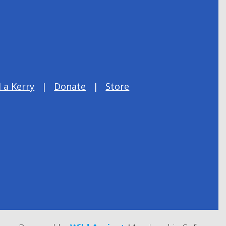
 a Kerry
Donate
Store