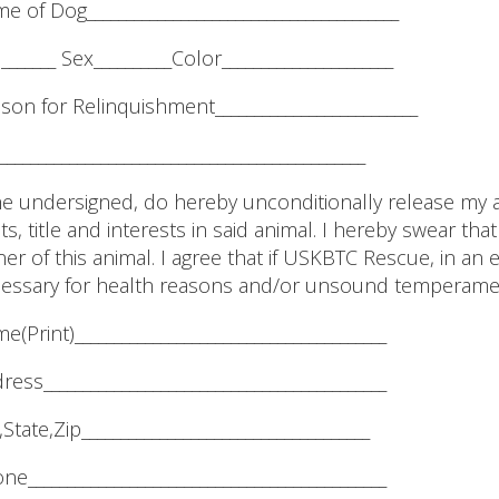
e of Dog________________________________________
_______ Sex__________Color______________________
son for Relinquishment__________________________
_______________________________________________
the undersigned, do hereby unconditionally release my 
hts, title and interests in said animal. I hereby swear th
er of this animal. I agree that if USKBTC Rescue, in an
essary for health reasons and/or unsound temperame
e(Print)________________________________________
ress____________________________________________
,State,Zip_____________________________________
ne______________________________________________