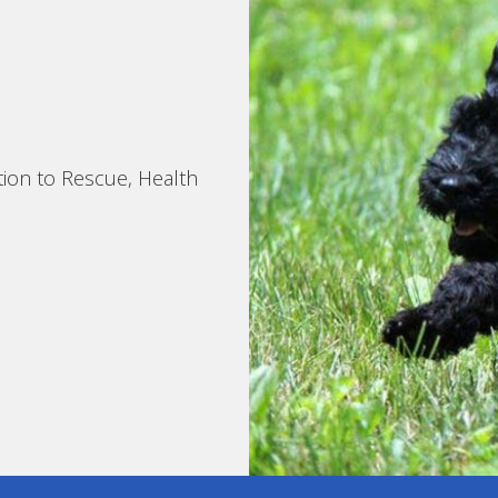
tion to Rescue, Health