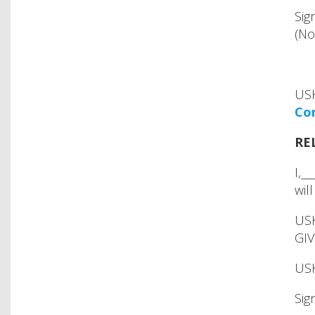
Sig
(No
USK
Con
RE
I,_
wil
USK
GIV
USK
Sig