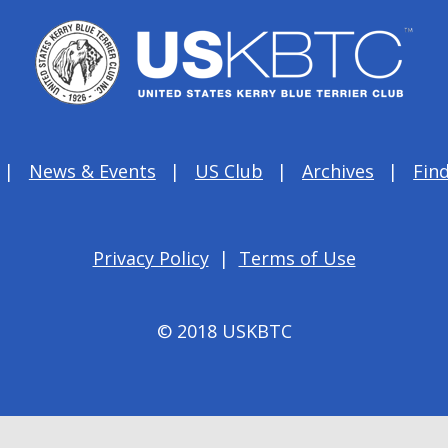
News & Events
US Club
Archives
Find
Privacy Policy
|
Terms of Use
© 2018 USKBTC