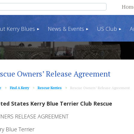
Hom
ut Kerry Blues
News & Events
US Club
A
scue Owners’ Release Agreement
e
Find A Kerry
Rescue Kerries
Rescue Owners’ Release Agreement
ted States Kerry Blue Terrier Club Rescue
NERS RELEASE AGREEMENT
ry Blue Terrier