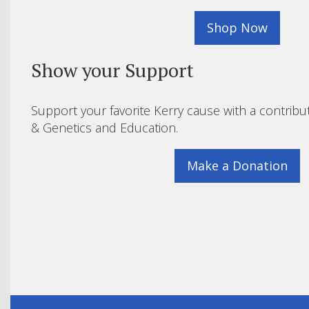
Shop Now
Show your Support
Support your favorite Kerry cause with a contribu
& Genetics and Education.
Make a Donation