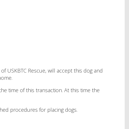
tive of USKBTC Rescue, will accept this dog and
 home.
e time of this transaction. At this time the
ished procedures for placing dogs.