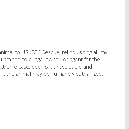
animal to USKBTC Rescue, relinquishing all my
at I am the sole legal owner, or agent for the
 extreme case, deems it unavoidable and
nt the animal may be humanely euthanized.