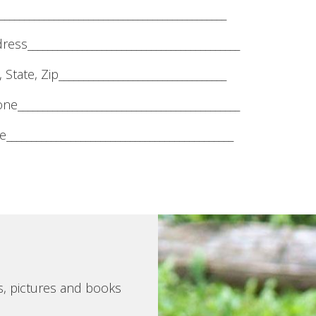
______________________________________________
ress___________________________________________
, State, Zip__________________________________
ne_____________________________________________
______________________________________________
s, pictures and books