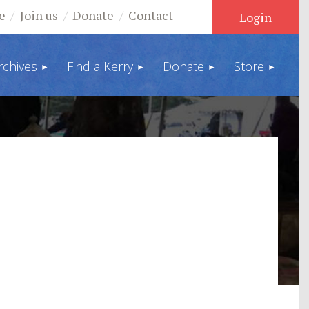
e
Join us
Donate
Contact
rchives
Find a Kerry
Donate
Store
Log in