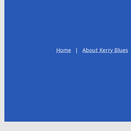
Home
About Kerry Blues