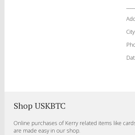
____
Add
City
Pho
Date
Shop USKBTC
Online purchases of Kerry related items like card
are made easy in our shop.