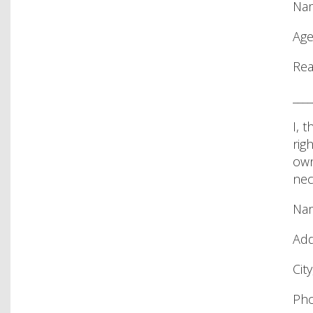
Nam
Age
Rea
____
I, 
rig
own
nec
Nam
Add
City
Pho