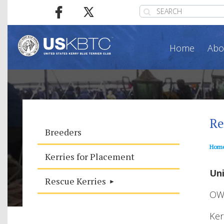
Home
Abo
Re
Breeders
Hom
Kerries for Placement
Uni
Rescue Kerries
OW
Ker