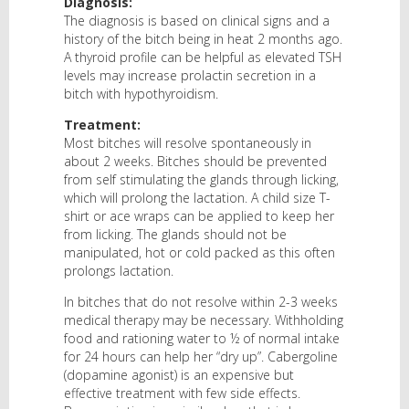
Diagnosis:
The diagnosis is based on clinical signs and a
history of the bitch being in heat 2 months ago.
A thyroid profile can be helpful as elevated TSH
levels may increase prolactin secretion in a
bitch with hypothyroidism.
Treatment:
Most bitches will resolve spontaneously in
about 2 weeks. Bitches should be prevented
from self stimulating the glands through licking,
which will prolong the lactation. A child size T-
shirt or ace wraps can be applied to keep her
from licking. The glands should not be
manipulated, hot or cold packed as this often
prolongs lactation.
In bitches that do not resolve within 2-3 weeks
medical therapy may be necessary. Withholding
food and rationing water to ½ of normal intake
for 24 hours can help her “dry up”. Cabergoline
(dopamine agonist) is an expensive but
effective treatment with few side effects.