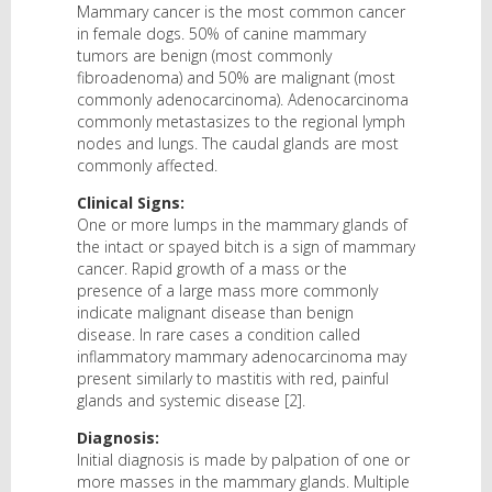
Mammary cancer is the most common cancer
in female dogs. 50% of canine mammary
tumors are benign (most commonly
fibroadenoma) and 50% are malignant (most
commonly adenocarcinoma). Adenocarcinoma
commonly metastasizes to the regional lymph
nodes and lungs. The caudal glands are most
commonly affected.
Clinical Signs:
One or more lumps in the mammary glands of
the intact or spayed bitch is a sign of mammary
cancer. Rapid growth of a mass or the
presence of a large mass more commonly
indicate malignant disease than benign
disease. In rare cases a condition called
inflammatory mammary adenocarcinoma may
present similarly to mastitis with red, painful
glands and systemic disease [2].
Diagnosis:
Initial diagnosis is made by palpation of one or
more masses in the mammary glands. Multiple