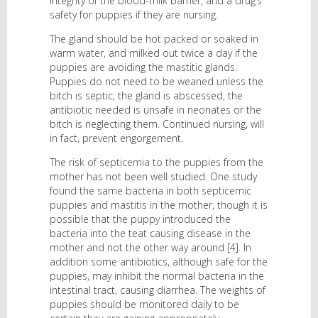
integrity of the blood-milk barrier, and a drug’s
safety for puppies if they are nursing.
The gland should be hot packed or soaked in
warm water, and milked out twice a day if the
puppies are avoiding the mastitic glands.
Puppies do not need to be weaned unless the
bitch is septic, the gland is abscessed, the
antibiotic needed is unsafe in neonates or the
bitch is neglecting them. Continued nursing, will
in fact, prevent engorgement.
The risk of septicemia to the puppies from the
mother has not been well studied. One study
found the same bacteria in both septicemic
puppies and mastitis in the mother, though it is
possible that the puppy introduced the
bacteria into the teat causing disease in the
mother and not the other way around [4]. In
addition some antibiotics, although safe for the
puppies, may inhibit the normal bacteria in the
intestinal tract, causing diarrhea. The weights of
puppies should be monitored daily to be