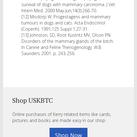
survival of dogs with mammary carcinoma. J Vet
Intern Med. 2000 May-Jun;14(3):266-70.
[12] Misdorp W. Progestagens and mammary
tumours in dogs and cats. Acta Endocrinol
(Copenh). 1991;125 Suppl 1:27-31.
[13] Johnston, SD, Root Kustritz MV, Olson PN.
Disorders of the mammary glands of the bitch.
In Canine and Feline Theriogenology. W.B.
Saunders 2001. p. 243-256.
Shop USKBTC
Online purchases of Kerry related items like cards,
pictures and books are made easy in our shop.
Shop Now