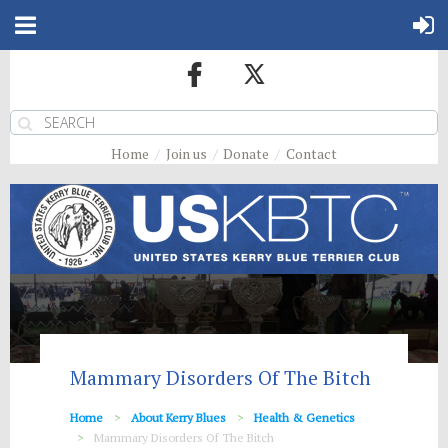
Home
Join us
Donate
Contact
Mammary Disorders Of The Bitch
Home
About Kerry Blues
Health & Genetics
Mammary Disorders Of The Bitch