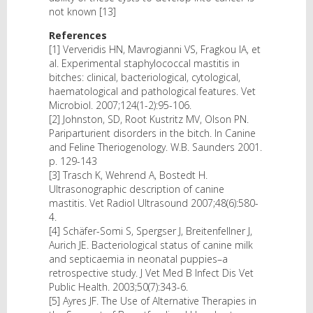
not known [13]
References
[1] Ververidis HN, Mavrogianni VS, Fragkou IA, et
al. Experimental staphylococcal mastitis in
bitches: clinical, bacteriological, cytological,
haematological and pathological features. Vet
Microbiol. 2007;124(1-2):95-106.
[2] Johnston, SD, Root Kustritz MV, Olson PN.
Pariparturient disorders in the bitch. In Canine
and Feline Theriogenology. W.B. Saunders 2001.
p. 129-143
[3] Trasch K, Wehrend A, Bostedt H.
Ultrasonographic description of canine
mastitis. Vet Radiol Ultrasound 2007;48(6):580-
4.
[4] Schäfer-Somi S, Spergser J, Breitenfellner J,
Aurich JE. Bacteriological status of canine milk
and septicaemia in neonatal puppies–a
retrospective study. J Vet Med B Infect Dis Vet
Public Health. 2003;50(7):343-6.
[5] Ayres JF. The Use of Alternative Therapies in