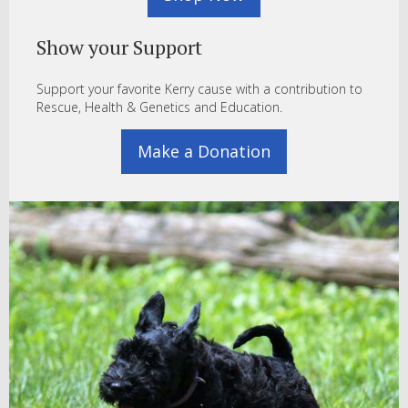
Show your Support
Support your favorite Kerry cause with a contribution to
Rescue, Health & Genetics and Education.
Make a Donation