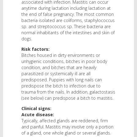
associated with infection. Mastitis can occur
anytime during lactation including lactation at
the end of false pregnancy. The most common
bacteria isolated are coliforms, staphylococcus
sp. and streptococcus sp. These bacteria are
normal inhabitants of the intestines and skin of
dogs.
Risk factors:
Bitches housed in dirty environments or
unhygienic conditions, bitches in poor body
condition, and bitches that are heavily
parasitized or systemically ill are all
predisposed. Puppies with long nails can
predispose the bitch to infection due to
trauma from the nails. In addition, galactostasis
(see below) can predispose a bitch to mastitis.
Clinical signs:
Acute disease:
Typically, affected glands are reddened, firm
and painful. Mastitis may involve only a portion
of a gland, one whole gland or several glands.