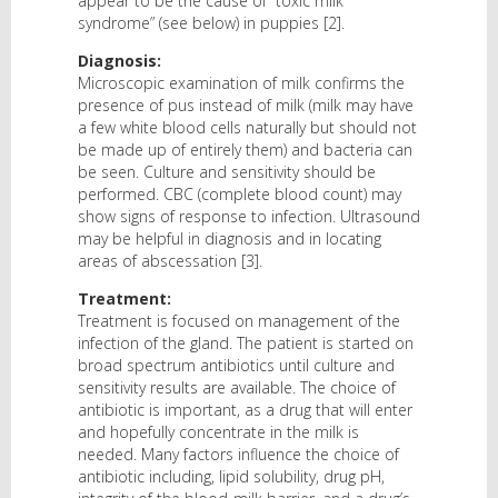
appear to be the cause of “toxic milk
syndrome” (see below) in puppies [2].
Diagnosis:
Microscopic examination of milk confirms the
presence of pus instead of milk (milk may have
a few white blood cells naturally but should not
be made up of entirely them) and bacteria can
be seen. Culture and sensitivity should be
performed. CBC (complete blood count) may
show signs of response to infection. Ultrasound
may be helpful in diagnosis and in locating
areas of abscessation [3].
Treatment:
Treatment is focused on management of the
infection of the gland. The patient is started on
broad spectrum antibiotics until culture and
sensitivity results are available. The choice of
antibiotic is important, as a drug that will enter
and hopefully concentrate in the milk is
needed. Many factors influence the choice of
antibiotic including, lipid solubility, drug pH,