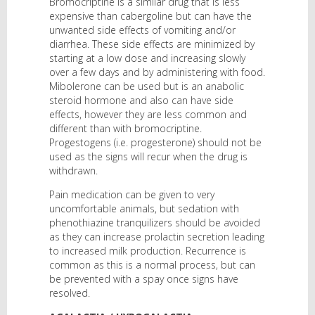
Bromocriptine is a similar drug that is less
expensive than cabergoline but can have the
unwanted side effects of vomiting and/or
diarrhea. These side effects are minimized by
starting at a low dose and increasing slowly
over a few days and by administering with food.
Mibolerone can be used but is an anabolic
steroid hormone and also can have side
effects, however they are less common and
different than with bromocriptine.
Progestogens (i.e. progesterone) should not be
used as the signs will recur when the drug is
withdrawn.
Pain medication can be given to very
uncomfortable animals, but sedation with
phenothiazine tranquilizers should be avoided
as they can increase prolactin secretion leading
to increased milk production. Recurrence is
common as this is a normal process, but can
be prevented with a spay once signs have
resolved.