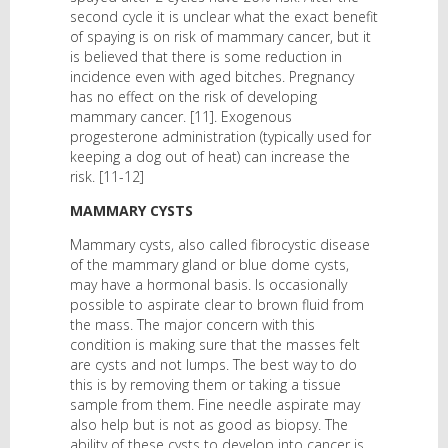
second cycle it is unclear what the exact benefit
of spaying is on risk of mammary cancer, but it
is believed that there is some reduction in
incidence even with aged bitches. Pregnancy
has no effect on the risk of developing
mammary cancer. [11]. Exogenous
progesterone administration (typically used for
keeping a dog out of heat) can increase the
risk. [11-12]
MAMMARY CYSTS
Mammary cysts, also called fibrocystic disease
of the mammary gland or blue dome cysts,
may have a hormonal basis. Is occasionally
possible to aspirate clear to brown fluid from
the mass. The major concern with this
condition is making sure that the masses felt
are cysts and not lumps. The best way to do
this is by removing them or taking a tissue
sample from them. Fine needle aspirate may
also help but is not as good as biopsy. The
ability of these cysts to develop into cancer is