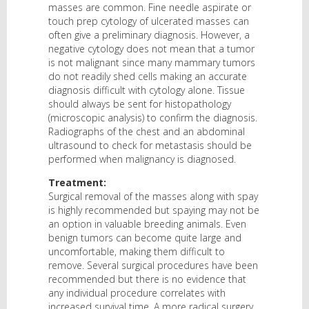
masses are common. Fine needle aspirate or
touch prep cytology of ulcerated masses can
often give a preliminary diagnosis. However, a
negative cytology does not mean that a tumor
is not malignant since many mammary tumors
do not readily shed cells making an accurate
diagnosis difficult with cytology alone. Tissue
should always be sent for histopathology
(microscopic analysis) to confirm the diagnosis.
Radiographs of the chest and an abdominal
ultrasound to check for metastasis should be
performed when malignancy is diagnosed.
Treatment:
Surgical removal of the masses along with spay
is highly recommended but spaying may not be
an option in valuable breeding animals. Even
benign tumors can become quite large and
uncomfortable, making them difficult to
remove. Several surgical procedures have been
recommended but there is no evidence that
any individual procedure correlates with
increased survival time. A more radical surgery,