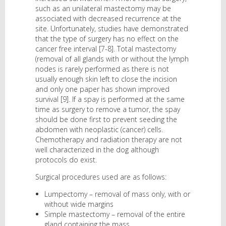
such as an unilateral mastectomy may be
associated with decreased recurrence at the
site. Unfortunately, studies have demonstrated
that the type of surgery has no effect on the
cancer free interval [7-8]. Total mastectomy
(removal of all glands with or without the lymph
nodes is rarely performed as there is not
usually enough skin left to close the incision
and only one paper has shown improved
survival [9]. If a spay is performed at the same
time as surgery to remove a tumor, the spay
should be done first to prevent seeding the
abdomen with neoplastic (cancer) cells.
Chemotherapy and radiation therapy are not
well characterized in the dog although
protocols do exist.
Surgical procedures used are as follows:
Lumpectomy – removal of mass only, with or
without wide margins
Simple mastectomy – removal of the entire
gland containing the mass