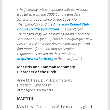
(The following article, reprinted with permission,
was taken from the 2008 Canine Breeder’s
Symposium, sponsored by the Society for
Theriogenology and the
American Kennel Club
Canine Health Foundation.
The Society for
Therinogenology will be holding another Breeder
Seminar on August 29, 2009 in Albuquerque, New
Mexico. It will be a one day seminar and you can
find more information and registration
requirements posted on their website at
http://www.therio.org
in the near future.)
Mastitis and Common Mammary
Disorders of the Bitch
Anne M. Traas, DVM, Diplomate ACT
Breeders Symposium
atraas@vet.upenn.edu
MASTITIS
Mastitis is inflammation of the mammary gland