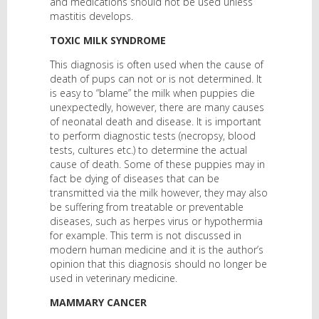
and medications should not be used unless
mastitis develops.
TOXIC MILK SYNDROME
This diagnosis is often used when the cause of
death of pups can not or is not determined. It
is easy to “blame” the milk when puppies die
unexpectedly, however, there are many causes
of neonatal death and disease. It is important
to perform diagnostic tests (necropsy, blood
tests, cultures etc.) to determine the actual
cause of death. Some of these puppies may in
fact be dying of diseases that can be
transmitted via the milk however, they may also
be suffering from treatable or preventable
diseases, such as herpes virus or hypothermia
for example. This term is not discussed in
modern human medicine and it is the author’s
opinion that this diagnosis should no longer be
used in veterinary medicine.
MAMMARY CANCER