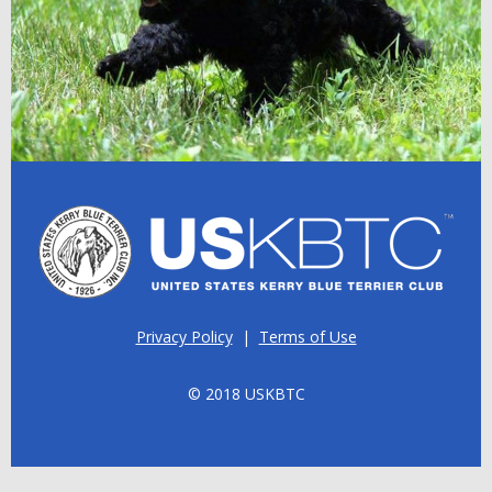
Privacy Policy
|
Terms of Use
© 2018 USKBTC