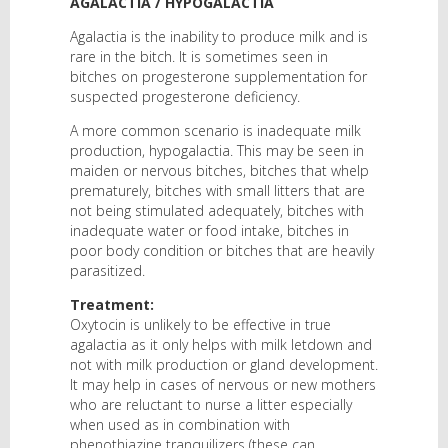
AGALACTIA / HYPOGALACTIA
Agalactia is the inability to produce milk and is
rare in the bitch. It is sometimes seen in
bitches on progesterone supplementation for
suspected progesterone deficiency.
A more common scenario is inadequate milk
production, hypogalactia. This may be seen in
maiden or nervous bitches, bitches that whelp
prematurely, bitches with small litters that are
not being stimulated adequately, bitches with
inadequate water or food intake, bitches in
poor body condition or bitches that are heavily
parasitized.
Treatment:
Oxytocin is unlikely to be effective in true
agalactia as it only helps with milk letdown and
not with milk production or gland development.
It may help in cases of nervous or new mothers
who are reluctant to nurse a litter especially
when used as in combination with
phenothiazine tranquilizers (these can