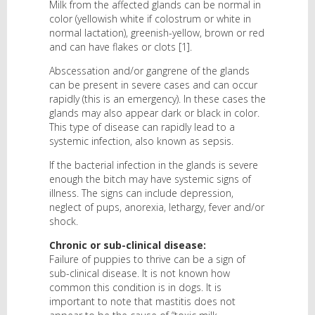
Milk from the affected glands can be normal in
color (yellowish white if colostrum or white in
normal lactation), greenish-yellow, brown or red
and can have flakes or clots [1].
Abscessation and/or gangrene of the glands
can be present in severe cases and can occur
rapidly (this is an emergency). In these cases the
glands may also appear dark or black in color.
This type of disease can rapidly lead to a
systemic infection, also known as sepsis.
If the bacterial infection in the glands is severe
enough the bitch may have systemic signs of
illness. The signs can include depression,
neglect of pups, anorexia, lethargy, fever and/or
shock.
Chronic or sub-clinical disease:
Failure of puppies to thrive can be a sign of
sub-clinical disease. It is not known how
common this condition is in dogs. It is
important to note that mastitis does not