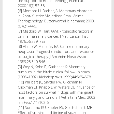
the Support of Breastfeeding. J Hum Lact
2000;16(1):52-56.
[6] Momont H, Barber JA. Mammary disorders.
In: Root-Kustritz MV, editor. Small Animal
Theriogenology. Butterworth/Heinemann; 2003.
p. 421–446.
[7] Misdorp W, Hart AAM: Prognostic factors in
canine mammary cancer. J Natl Cancer Inst
1976;56:779–783.
[8] Allen SW, Mahaffey EA. Canine mammary
neoplasia: Prognostic indicators and response
to surgical therapy. J Am Anim Hosp Assoc
1989;25:540-546.
[9] Wey N, Kohn B, Gutberlet K: Mammary
tumours in the bitch: clinical follow-up study
(1995–1997). Kleintierpraxis 1999;44:565–578.
[10] Philibert JC, Snyder PW, Glickman N,
Glickman LT, Knapp DW, Waters DJ. Influence of
host factors on survival in dogs with malignant
mammary gland tumors. J Vet Intern Med. 2003
Jan-Feb;17(1):102-6.
[11] Sorenmo KU, Shofer FS, Goldschmidt MH.
Effect of spaying and timing of spaying on