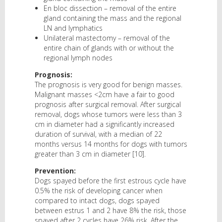
En bloc dissection – removal of the entire
gland containing the mass and the regional
LN and lymphatics
Unilateral mastectomy – removal of the
entire chain of glands with or without the
regional lymph nodes
Prognosis:
The prognosis is very good for benign masses.
Malignant masses <2cm have a fair to good
prognosis after surgical removal. After surgical
removal, dogs whose tumors were less than 3
cm in diameter had a significantly increased
duration of survival, with a median of 22
months versus 14 months for dogs with tumors
greater than 3 cm in diameter [10].
Prevention:
Dogs spayed before the first estrous cycle have
0.5% the risk of developing cancer when
compared to intact dogs, dogs spayed
between estrus 1 and 2 have 8% the risk, those
spayed after 2 cycles have 26% risk. After the