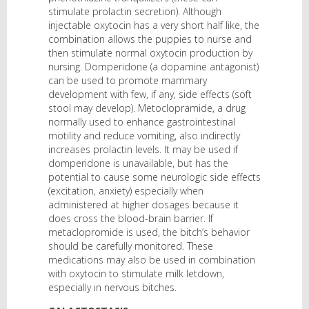
stimulate prolactin secretion). Although
injectable oxytocin has a very short half like, the
combination allows the puppies to nurse and
then stimulate normal oxytocin production by
nursing. Domperidone (a dopamine antagonist)
can be used to promote mammary
development with few, if any, side effects (soft
stool may develop). Metoclopramide, a drug
normally used to enhance gastrointestinal
motility and reduce vomiting, also indirectly
increases prolactin levels. It may be used if
domperidone is unavailable, but has the
potential to cause some neurologic side effects
(excitation, anxiety) especially when
administered at higher dosages because it
does cross the blood-brain barrier. If
metaclopromide is used, the bitch’s behavior
should be carefully monitored. These
medications may also be used in combination
with oxytocin to stimulate milk letdown,
especially in nervous bitches.