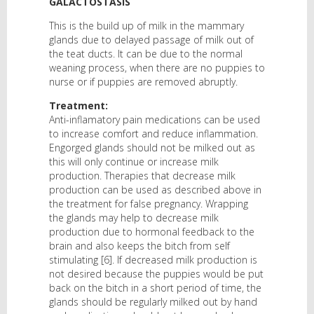
GALACTOSTASIS
This is the build up of milk in the mammary
glands due to delayed passage of milk out of
the teat ducts. It can be due to the normal
weaning process, when there are no puppies to
nurse or if puppies are removed abruptly.
Treatment:
Anti-inflamatory pain medications can be used
to increase comfort and reduce inflammation.
Engorged glands should not be milked out as
this will only continue or increase milk
production. Therapies that decrease milk
production can be used as described above in
the treatment for false pregnancy. Wrapping
the glands may help to decrease milk
production due to hormonal feedback to the
brain and also keeps the bitch from self
stimulating [6]. If decreased milk production is
not desired because the puppies would be put
back on the bitch in a short period of time, the
glands should be regularly milked out by hand