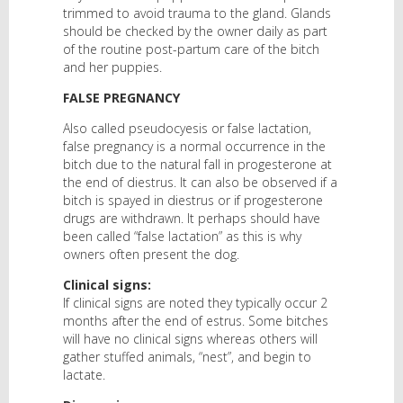
trimmed to avoid trauma to the gland. Glands
should be checked by the owner daily as part
of the routine post-partum care of the bitch
and her puppies.
FALSE PREGNANCY
Also called pseudocyesis or false lactation,
false pregnancy is a normal occurrence in the
bitch due to the natural fall in progesterone at
the end of diestrus. It can also be observed if a
bitch is spayed in diestrus or if progesterone
drugs are withdrawn. It perhaps should have
been called “false lactation” as this is why
owners often present the dog.
Clinical signs:
If clinical signs are noted they typically occur 2
months after the end of estrus. Some bitches
will have no clinical signs whereas others will
gather stuffed animals, “nest”, and begin to
lactate.