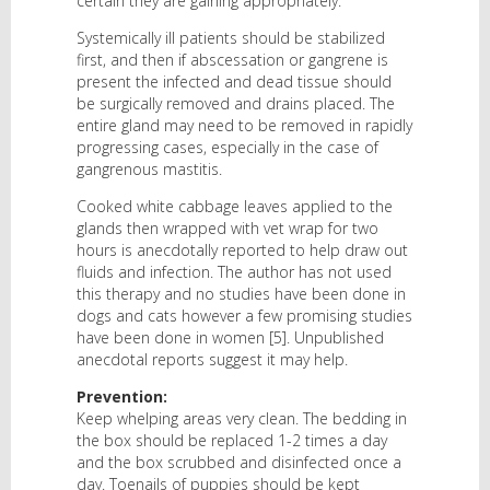
certain they are gaining appropriately.
Systemically ill patients should be stabilized
first, and then if abscessation or gangrene is
present the infected and dead tissue should
be surgically removed and drains placed. The
entire gland may need to be removed in rapidly
progressing cases, especially in the case of
gangrenous mastitis.
Cooked white cabbage leaves applied to the
glands then wrapped with vet wrap for two
hours is anecdotally reported to help draw out
fluids and infection. The author has not used
this therapy and no studies have been done in
dogs and cats however a few promising studies
have been done in women [5]. Unpublished
anecdotal reports suggest it may help.
Prevention:
Keep whelping areas very clean. The bedding in
the box should be replaced 1-2 times a day
and the box scrubbed and disinfected once a
day. Toenails of puppies should be kept