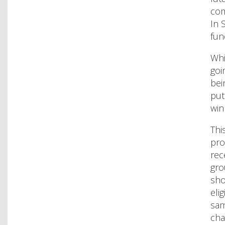
com
In 
fun
Whi
goi
bei
put
win
Thi
pro
rec
gro
sho
eli
sam
cha