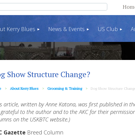
Hom
ut Kerry Blues
News & Events
US Club
A
g Show Structure Change?
e
About Kerry Blues
Grooming & Training
Dog Show Structure Chang
is article, written by Anne Katona, was first published in t
 grateful to the author and to the AKC for their permission
umns on the USKBTC website.)
C Gazette
Breed Column