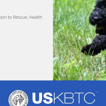
tion to Rescue, Health