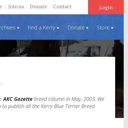
e
Join us
Donate
Contact
rchives
Find a Kerry
Donate
Store
Log in
e?
he
AKC Gazette
breed column in May, 2003. We
 to publish all the Kerry Blue Terrier Breed