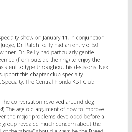
 specialty show on January 11, in conjunction
Judge, Dr. Ralph Reilly had an entry of 50
inner. Dr. Reilly had particularly gentle
seemed (from outside the ring) to enjoy the
nsistent to type throughout his decisions. Next
 support this chapter club specialty.
 Specialty. The Central Florida KBT Club
r. The conversation revolved around dog
ink!) The age old argument of how to improve
over the major problems developed before a
the group revealed much concern about the
el of the “show” should always be the Breed