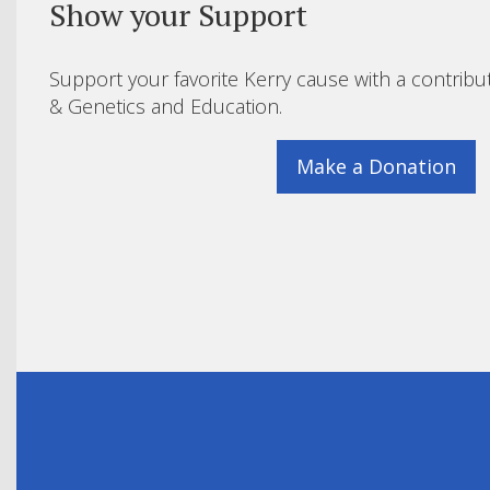
Show your Support
Support your favorite Kerry cause with a contribu
& Genetics and Education.
Make a Donation