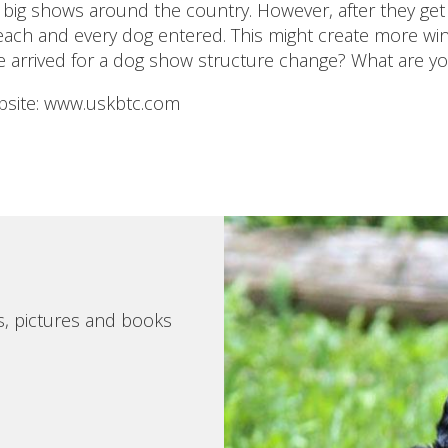
 big shows around the country. However, after they get
each and every dog entered. This might create more winn
e arrived for a dog show structure change? What are y
site: www.uskbtc.com
s, pictures and books