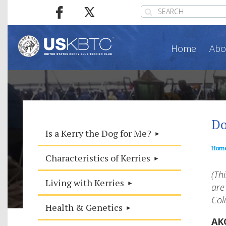
Home
Abo
Do
Is a Kerry the Dog for Me?
Hom
Characteristics of Kerries
(Th
Living with Kerries
are
Col
Health & Genetics
AK