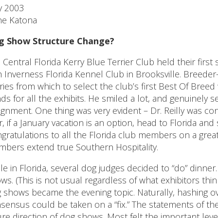
y 2003
e Katona
g Show Structure Change?
 Central Florida Kerry Blue Terrier Club held their first
h Inverness Florida Kennel Club in Brooksville. Breeder-
ries from which to select the club’s first Best Of Breed w
ds for all the exhibits. He smiled a lot, and genuinely 
ignment. One thing was very evident – Dr. Reilly was co
r, if a January vacation is an option, head to Florida and
gratulations to all the Florida club members on a great
bers extend true Southern Hospitality.
le in Florida, several dog judges decided to “do” dinne
ws. (This is not usual regardless of what exhibitors th
 shows became the evening topic. Naturally, hashing 
sensus could be taken on a “fix.” The statements of 
ure direction of dog shows. Most felt the important lev