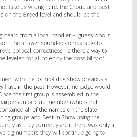
 not take us wrong here, the Group and Best
” is on the Breed level and should be the
ng heard from a local handler – “guess who is
nk so?” The answer sounded comparable to
ve political correctness!! Is there a way to
 leveled for all to enjoy the possibility of
iment with the form of dog show previously
hey have in the past. However, no judge would
nce the first group is assembled in the
hairperson or club member (who is not
contained all of the names on the slate
maining groups and Best In Show using the
try as they currently are if there was only a
ave big numbers they will continue going to