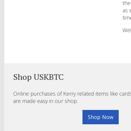
the
as 
tim
Web
Shop USKBTC
Online purchases of Kerry related items like card
are made easy in our shop.
Shop Now