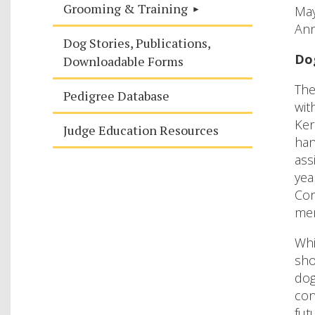
Grooming & Training
Ma
Ann
Dog Stories, Publications,
Do
Downloadable Forms
The
Pedigree Database
wit
Ker
Judge Education Resources
han
ass
yea
Con
mem
Whi
sho
dog
con
fut