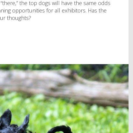
 “there,” the top dogs will have the same odds
ing opportunities for all exhibitors. Has the
our thoughts?