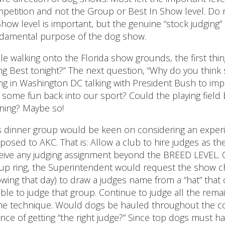
petition and not the Group or Best In Show level. Do
Show level is important, but the genuine “stock judging
damental purpose of the dog show.
le walking onto the Florida show grounds, the first thi
ng Best tonight?” The next question, “Why do you thi
ng in Washington DC talking with President Bush to impro
 some fun back into our sport? Could the playing field be
ning? Maybe so!
s dinner group would be keen on considering an exper
posed to AKC. That is: Allow a club to hire judges as t
eive any judging assignment beyond the BREED LEVEL. O
up ring, the Superintendent would request the show c
wing that day) to draw a judges name from a “hat” that 
gible to judge that group. Continue to judge all the re
e technique. Would dogs be hauled throughout the coun
nce of getting “the right judge?” Since top dogs must h