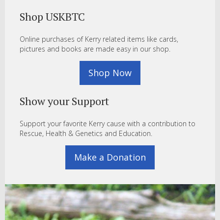
Shop USKBTC
Online purchases of Kerry related items like cards,
pictures and books are made easy in our shop.
Shop Now
Show your Support
Support your favorite Kerry cause with a contribution to
Rescue, Health & Genetics and Education.
Make a Donation