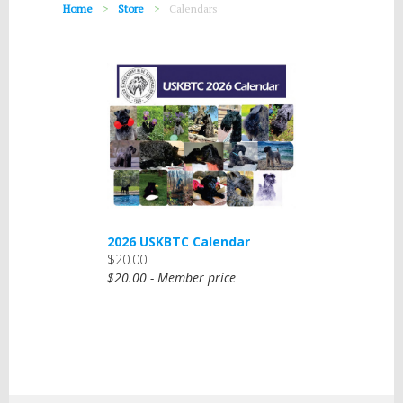
Home
Store
Calendars
2026 USKBTC Calendar
$20.00
$20.00 - Member price