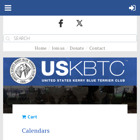
Home
Join us
Donate
Contact
Cart
Calendars