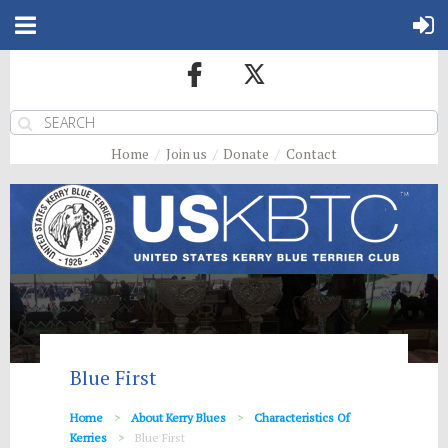
Home
Join us
Donate
Contact
Blue First
Home
About Kerry Blues
Characteristics Of
Kerries
Blue First