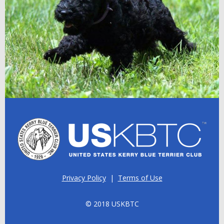
Privacy Policy
|
Terms of Use
© 2018 USKBTC