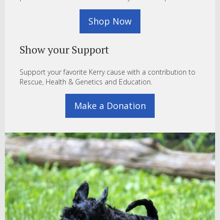
Shop Now
Show your Support
Support your favorite Kerry cause with a contribution to
Rescue, Health & Genetics and Education.
Make a Donation