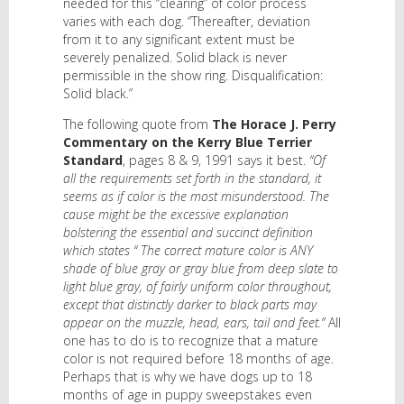
needed for this “clearing” of color process
varies with each dog. “Thereafter, deviation
from it to any significant extent must be
severely penalized. Solid black is never
permissible in the show ring. Disqualification:
Solid black.”
The following quote from
The Horace J. Perry
Commentary on the Kerry Blue Terrier
Standard
, pages 8 & 9, 1991 says it best.
“Of
all the requirements set forth in the standard, it
seems as if color is the most misunderstood. The
cause might be the excessive explanation
bolstering the essential and succinct definition
which states “ The correct mature color is ANY
shade of blue gray or gray blue from deep slate to
light blue gray, of fairly uniform color throughout,
except that distinctly darker to black parts may
appear on the muzzle, head, ears, tail and feet.”
All
one has to do is to recognize that a mature
color is not required before 18 months of age.
Perhaps that is why we have dogs up to 18
months of age in puppy sweepstakes even