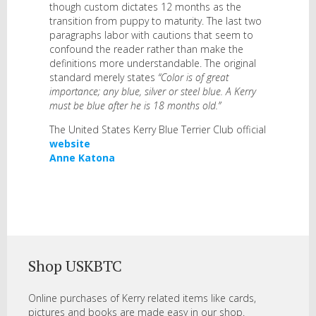
though custom dictates 12 months as the
transition from puppy to maturity. The last two
paragraphs labor with cautions that seem to
confound the reader rather than make the
definitions more understandable. The original
standard merely states
“Color is of great
importance; any blue, silver or steel blue. A Kerry
must be blue after he is 18 months old.”
The United States Kerry Blue Terrier Club official
website
Anne Katona
Shop USKBTC
Online purchases of Kerry related items like cards,
pictures and books are made easy in our shop.