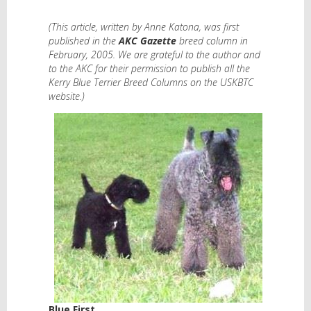
(This article, written by Anne Katona, was first
published in the
AKC Gazette
breed column in
February, 2005. We are grateful to the author and
to the AKC for their permission to publish all the
Kerry Blue Terrier Breed Columns on the USKBTC
website.)
Blue First