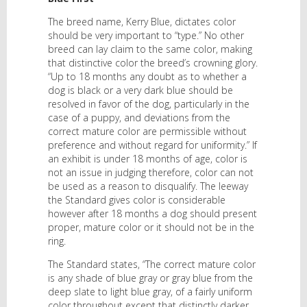
The breed name, Kerry Blue, dictates color
should be very important to “type.” No other
breed can lay claim to the same color, making
that distinctive color the breed’s crowning glory.
“Up to 18 months any doubt as to whether a
dog is black or a very dark blue should be
resolved in favor of the dog, particularly in the
case of a puppy, and deviations from the
correct mature color are permissible without
preference and without regard for uniformity.” If
an exhibit is under 18 months of age, color is
not an issue in judging therefore, color can not
be used as a reason to disqualify. The leeway
the Standard gives color is considerable
however after 18 months a dog should present
proper, mature color or it should not be in the
ring.
The Standard states, “The correct mature color
is any shade of blue gray or gray blue from the
deep slate to light blue gray, of a fairly uniform
color throughout except that distinctly darker