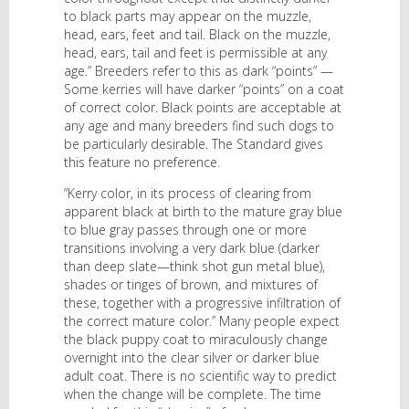
to black parts may appear on the muzzle,
head, ears, feet and tail. Black on the muzzle,
head, ears, tail and feet is permissible at any
age.” Breeders refer to this as dark “points” —
Some kerries will have darker “points” on a coat
of correct color. Black points are acceptable at
any age and many breeders find such dogs to
be particularly desirable. The Standard gives
this feature no preference.
“Kerry color, in its process of clearing from
apparent black at birth to the mature gray blue
to blue gray passes through one or more
transitions involving a very dark blue (darker
than deep slate—think shot gun metal blue),
shades or tinges of brown, and mixtures of
these, together with a progressive infiltration of
the correct mature color.” Many people expect
the black puppy coat to miraculously change
overnight into the clear silver or darker blue
adult coat. There is no scientific way to predict
when the change will be complete. The time