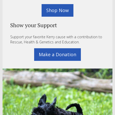
Shop Now
Show your Support
Support your favorite Kerry cause with a contribution to
Rescue, Health & Genetics and Education.
Make a Donation