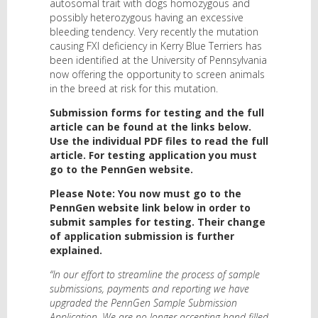
autosomal trait with dogs homozygous and
possibly heterozygous having an excessive
bleeding tendency. Very recently the mutation
causing FXI deficiency in Kerry Blue Terriers has
been identified at the University of Pennsylvania
now offering the opportunity to screen animals
in the breed at risk for this mutation.
Submission forms for testing and the full
article can be found at the links below.
Use the individual PDF files to read the full
article. For testing application you must
go to the PennGen website.
Please Note: You now must go to the
PennGen website link below in order to
submit samples for testing. Their change
of application submission is further
explained.
“In our effort to streamline the process of sample
submissions, payments and reporting we have
upgraded the PennGen Sample Submission
Application. We are no longer accepting hand filled