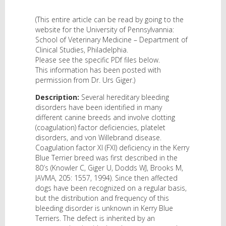
(This entire article can be read by going to the
website for the University of Pennsylvannia:
School of Veterinary Medicine – Department of
Clinical Studies, Philadelphia.
Please see the specific PDf files below.
This information has been posted with
permission from Dr. Urs Giger.)
Description:
Several hereditary bleeding
disorders have been identified in many
different canine breeds and involve clotting
(coagulation) factor deficiencies, platelet
disorders, and von Willebrand disease.
Coagulation factor XI (FXI) deficiency in the Kerry
Blue Terrier breed was first described in the
80′s (Knowler C, Giger U, Dodds WJ, Brooks M,
JAVMA, 205: 1557, 1994). Since then affected
dogs have been recognized on a regular basis,
but the distribution and frequency of this
bleeding disorder is unknown in Kerry Blue
Terriers. The defect is inherited by an