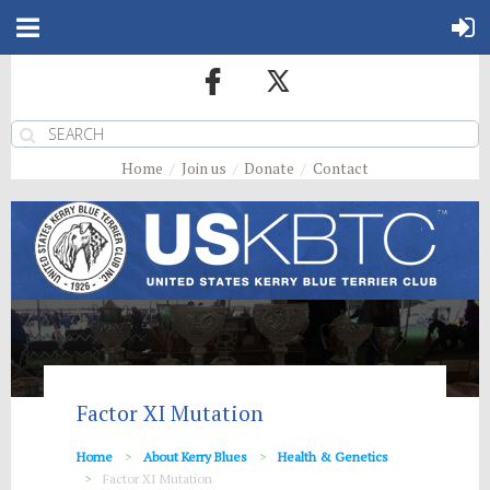
Home
Join us
Donate
Contact
Factor XI Mutation
Home
About Kerry Blues
Health & Genetics
Factor XI Mutation