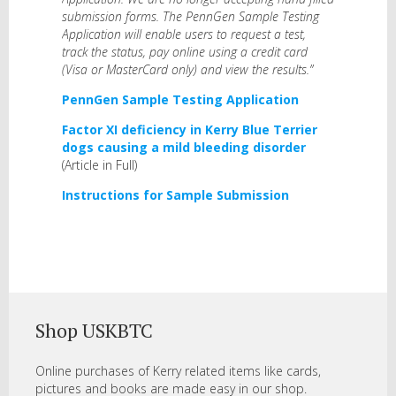
submission forms. The PennGen Sample Testing
Application will enable users to request a test,
track the status, pay online using a credit card
(Visa or MasterCard only) and view the results.”
PennGen Sample Testing Application
Factor XI deficiency in Kerry Blue Terrier
dogs causing a mild bleeding disorder
(Article in Full)
Instructions for Sample Submission
Shop USKBTC
Online purchases of Kerry related items like cards,
pictures and books are made easy in our shop.