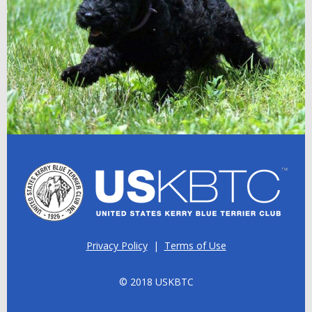
Privacy Policy
|
Terms of Use
© 2018 USKBTC