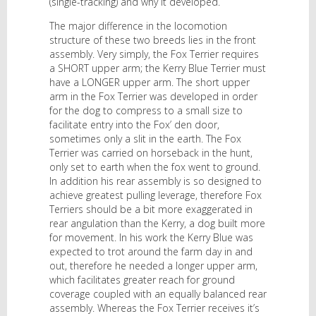
(single-tracking) and why it developed.
The major difference in the locomotion
structure of these two breeds lies in the front
assembly. Very simply, the Fox Terrier requires
a SHORT upper arm; the Kerry Blue Terrier must
have a LONGER upper arm. The short upper
arm in the Fox Terrier was developed in order
for the dog to compress to a small size to
facilitate entry into the Fox’ den door,
sometimes only a slit in the earth. The Fox
Terrier was carried on horseback in the hunt,
only set to earth when the fox went to ground.
In addition his rear assembly is so designed to
achieve greatest pulling leverage, therefore Fox
Terriers should be a bit more exaggerated in
rear angulation than the Kerry, a dog built more
for movement. In his work the Kerry Blue was
expected to trot around the farm day in and
out, therefore he needed a longer upper arm,
which facilitates greater reach for ground
coverage coupled with an equally balanced rear
assembly. Whereas the Fox Terrier receives it’s