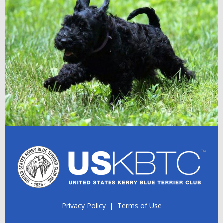
Privacy Policy
|
Terms of Use