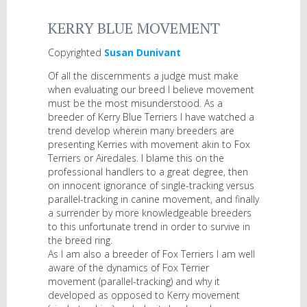
KERRY BLUE MOVEMENT
Copyrighted
Susan Dunivant
Of all the discernments a judge must make
when evaluating our breed I believe movement
must be the most misunderstood. As a
breeder of Kerry Blue Terriers I have watched a
trend develop wherein many breeders are
presenting Kerries with movement akin to Fox
Terriers or Airedales. I blame this on the
professional handlers to a great degree, then
on innocent ignorance of single-tracking versus
parallel-tracking in canine movement, and finally
a surrender by more knowledgeable breeders
to this unfortunate trend in order to survive in
the breed ring.
As I am also a breeder of Fox Terriers I am well
aware of the dynamics of Fox Terrier
movement (parallel-tracking) and why it
developed as opposed to Kerry movement