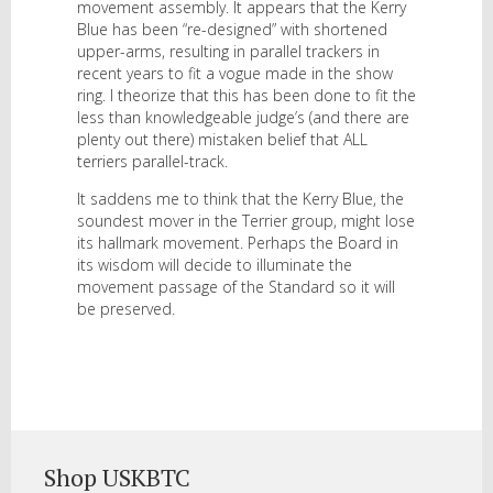
movement assembly. It appears that the Kerry
Blue has been “re-designed” with shortened
upper-arms, resulting in parallel trackers in
recent years to fit a vogue made in the show
ring. I theorize that this has been done to fit the
less than knowledgeable judge’s (and there are
plenty out there) mistaken belief that ALL
terriers parallel-track.
It saddens me to think that the Kerry Blue, the
soundest mover in the Terrier group, might lose
its hallmark movement. Perhaps the Board in
its wisdom will decide to illuminate the
movement passage of the Standard so it will
be preserved.
Shop USKBTC