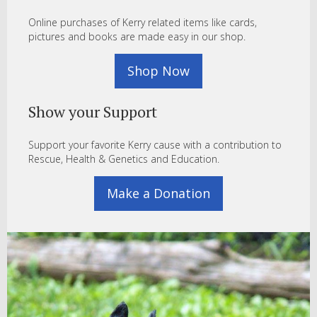
Online purchases of Kerry related items like cards,
pictures and books are made easy in our shop.
Shop Now
Show your Support
Support your favorite Kerry cause with a contribution to
Rescue, Health & Genetics and Education.
Make a Donation