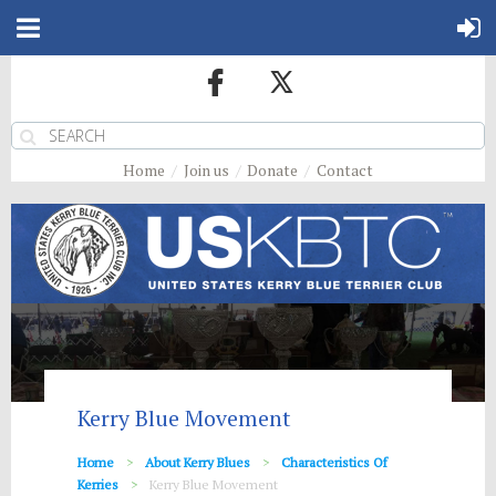
Home
Join us
Donate
Contact
Kerry Blue Movement
Home
About Kerry Blues
Characteristics Of
Kerries
Kerry Blue Movement