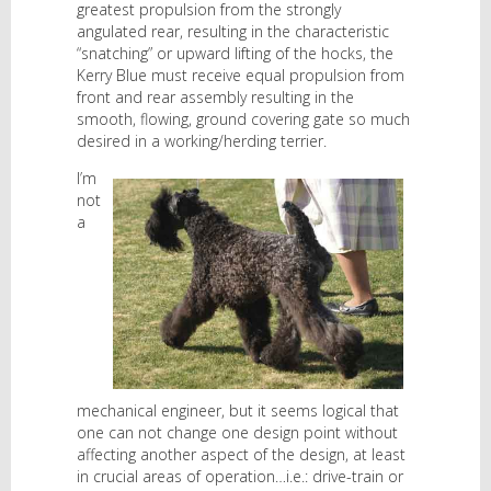
greatest propulsion from the strongly
angulated rear, resulting in the characteristic
“snatching” or upward lifting of the hocks, the
Kerry Blue must receive equal propulsion from
front and rear assembly resulting in the
smooth, flowing, ground covering gate so much
desired in a working/herding terrier.
I’m
not
a
mechanical engineer, but it seems logical that
one can not change one design point without
affecting another aspect of the design, at least
in crucial areas of operation…i.e.: drive-train or