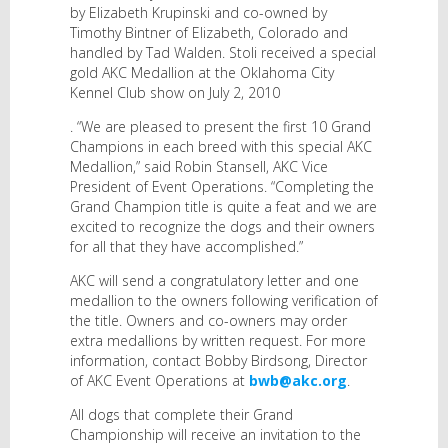
by Elizabeth Krupinski and co-owned by
Timothy Bintner of Elizabeth, Colorado and
handled by Tad Walden. Stoli received a special
gold AKC Medallion at the Oklahoma City
Kennel Club show on July 2, 2010
. “We are pleased to present the first 10 Grand
Champions in each breed with this special AKC
Medallion,” said Robin Stansell, AKC Vice
President of Event Operations. “Completing the
Grand Champion title is quite a feat and we are
excited to recognize the dogs and their owners
for all that they have accomplished.”
AKC will send a congratulatory letter and one
medallion to the owners following verification of
the title. Owners and co-owners may order
extra medallions by written request. For more
information, contact Bobby Birdsong, Director
of AKC Event Operations at
bwb@akc.org
.
All dogs that complete their Grand
Championship will receive an invitation to the