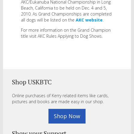
AKC/Eukanuba National Championship in Long
Beach, California to be held on Dec. 4 and 5,
2010. As Grand Championships are completed
all dogs will be listed on the
AKC website
.
For more information on the Grand Champion
title visit AKC Rules Applying to Dog Shows.
Shop USKBTC
Online purchases of Kerry related items like cards,
pictures and books are made easy in our shop.
Shop Now
Show your Support