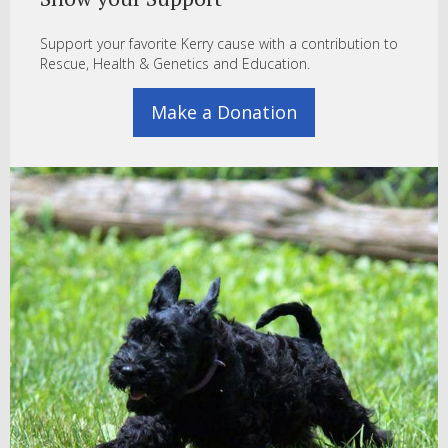
Support your favorite Kerry cause with a contribution to
Rescue, Health & Genetics and Education.
Make a Donation