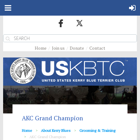
Home
Join us
Donate
Contact
AKC Grand Champion
Home
About Kerry Blues
Grooming & Training
AKC Grand Champion