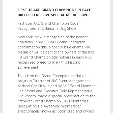
FIRST 10 AKC GRAND CHAMPIONS IN EACH
BREED TO RECEIVE SPECIAL MEDALLION
First-Ever AKC Grand Champion “Stoli”
Recognized at Oklahoma Dog Show
New York, NY – In recognition of the newest
American Kennel Club® Grand Champion
conformation title, a special blue enamel AKC
Medallion will be sent to the owners of the first
10 Grand Champion title holders in each AKC-
recognized breed to mark this historic
achievement.
To kick off the Grand Champion medallion
program Director of AKC Event Management
Michael Canalizo, joined by AKC Board Member
Lee Arnold and Executive Field Representative
Sue Vroom, made a special presentation to the
first-ever Grand Champion, GCH Monterra’s
Best Bet, MH, a 4-year-old Weimaraner
affectionately known as “Stoli” bred and owned