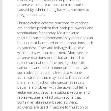
adverse vaccine reactions such as abortion
caused by administering live virus vaccines to
pregnant animals.
Unpredictable adverse reactions to vaccines
are another problem that both pet owners and
veterinarians face today. Most adverse
reactions such as hypersensitivity reactions can
be successfully treated or minor reactions such
as soreness, fever and lethargy disappear
within a day without treatment. More severe
adverse reactions occur that are linked to
recent vaccination of the pet. Injection-site
sarcomas and autoimmune disease are two
such adverse reactions linked to vaccine
administration that may lead to the death of
the animal. Injection-site sarcomas in cats
became a problem with the advent of feline
leukemia virus vaccine, a subunit vaccine, and
rabies vaccine, a killed virus vaccine that
contain an aluminum-based adjuvant.
Adjuvants are used in vaccine formulation to