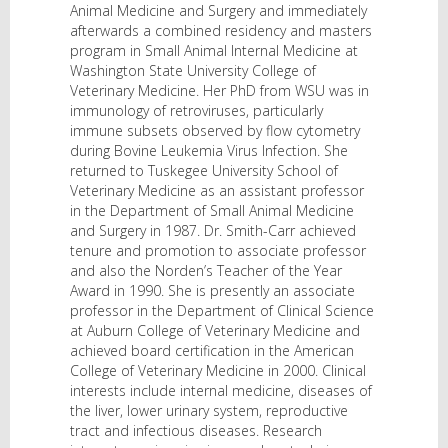
Animal Medicine and Surgery and immediately
afterwards a combined residency and masters
program in Small Animal Internal Medicine at
Washington State University College of
Veterinary Medicine. Her PhD from WSU was in
immunology of retroviruses, particularly
immune subsets observed by flow cytometry
during Bovine Leukemia Virus Infection. She
returned to Tuskegee University School of
Veterinary Medicine as an assistant professor
in the Department of Small Animal Medicine
and Surgery in 1987. Dr. Smith-Carr achieved
tenure and promotion to associate professor
and also the Norden’s Teacher of the Year
Award in 1990. She is presently an associate
professor in the Department of Clinical Science
at Auburn College of Veterinary Medicine and
achieved board certification in the American
College of Veterinary Medicine in 2000. Clinical
interests include internal medicine, diseases of
the liver, lower urinary system, reproductive
tract and infectious diseases. Research