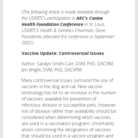
(The following article is made available through
the USKBTC’s participation in
AKC’s Canine
Health Foundation Conference
in St. Louis.
USKBTC’s Health & Genetics Chairman, Gene
Possidento attended the conference in September
2003.)
Vaccine Update: Controversial Issues
Author: Saralyn Smith-Carr, DVM, PhD, DACVIM;
Jim Wright, DVM, PhD, DACVPM
Many controversial issues surround the use of
vaccines in the dog and cat. New vaccine
technology has let to an increase in the number
of vaccines available for prevention of
infectious disease in susceptible pets. However,
risk of disease rather than availability should be
considered when determining which vaccines
are used in a vaccination program. Uncertainty
arises concerning the designation of vaccines
that should be used in a vaccine program and