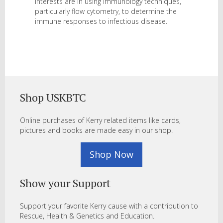
interests are in using immunology techniques,
particularly flow cytometry, to determine the
immune responses to infectious disease.
Shop USKBTC
Online purchases of Kerry related items like cards,
pictures and books are made easy in our shop.
Shop Now
Show your Support
Support your favorite Kerry cause with a contribution to
Rescue, Health & Genetics and Education.