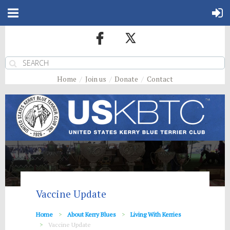
Home
Join us
Donate
Contact
Vaccine Update
Home
About Kerry Blues
Living With Kerries
Vaccine Update