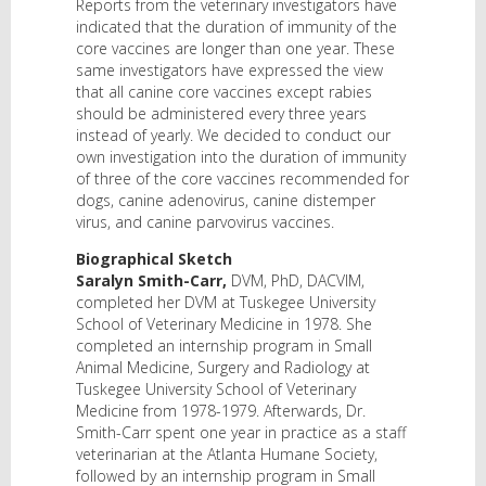
Reports from the veterinary investigators have
indicated that the duration of immunity of the
core vaccines are longer than one year. These
same investigators have expressed the view
that all canine core vaccines except rabies
should be administered every three years
instead of yearly. We decided to conduct our
own investigation into the duration of immunity
of three of the core vaccines recommended for
dogs, canine adenovirus, canine distemper
virus, and canine parvovirus vaccines.
Biographical Sketch
Saralyn Smith-Carr,
DVM, PhD, DACVIM,
completed her DVM at Tuskegee University
School of Veterinary Medicine in 1978. She
completed an internship program in Small
Animal Medicine, Surgery and Radiology at
Tuskegee University School of Veterinary
Medicine from 1978-1979. Afterwards, Dr.
Smith-Carr spent one year in practice as a staff
veterinarian at the Atlanta Humane Society,
followed by an internship program in Small