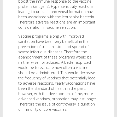
boost the immune response to the vaccine
proteins (antigens). Hypersensitivity reactions
leading to urticaria and wheal formation have
been associated with the leptospira bacterin.
Therefore adverse reactions are an important
consideration in vaccine selection.
Vaccine programs along with improved
sanitation have been very beneficial in the
prevention of transmission and spread of
severe infectious diseases. Therefore the
abandonment of these programs would be
neither wise nor advised. A better approach
would be to evaluate how often a vaccine
should be administered. This would decrease
the frequency of vaccines that potentially lead
to adverse reactions. Yearly vaccinations have
been the standard of health in the past;
however, with the development of the; more
advanced vaccines, protection may last longer.
Therefore the issue of controversy is duration
of immunity of core vaccines.