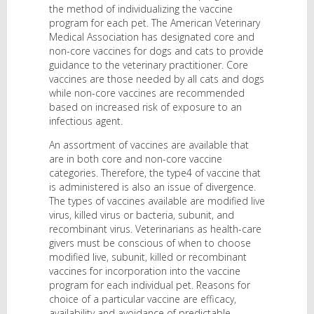
the method of individualizing the vaccine
program for each pet. The American Veterinary
Medical Association has designated core and
non-core vaccines for dogs and cats to provide
guidance to the veterinary practitioner. Core
vaccines are those needed by all cats and dogs
while non-core vaccines are recommended
based on increased risk of exposure to an
infectious agent.
An assortment of vaccines are available that
are in both core and non-core vaccine
categories. Therefore, the type4 of vaccine that
is administered is also an issue of divergence.
The types of vaccines available are modified live
virus, killed virus or bacteria, subunit, and
recombinant virus. Veterinarians as health-care
givers must be conscious of when to choose
modified live, subunit, killed or recombinant
vaccines for incorporation into the vaccine
program for each individual pet. Reasons for
choice of a particular vaccine are efficacy,
availability and avoidance of predictable