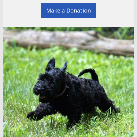
Make a Donation