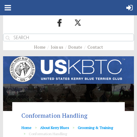
Home
Join us
Donate
Contact
Conformation Handling
Home
About Kerry Blues
Grooming & Training
Conformation Handling