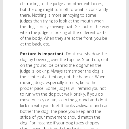
distracting to the judge and other exhibitors,
but the dog might turn off to what is constantly
there. Nothing is more annoying to some
judges than trying to look at the mouth when
the dog is busy chewing bait: Get out of the way
when the judge is looking at the different parts
of the body. When they are at the front, you be
at the back, etc.
Posture is important.
Don’t overshadow the
dog by hovering over the topline. Stand up, or if
on the ground, be behind the dog when the
judge is looking. Always remember the dog is
the center of attention, not the handler. When
moving dogs, especially terriers, keep the
proper pace. Some judges will remind you not
to run with the dog but walk briskly. If you do
move quickly or run, skim the ground and don’t
kick up with your feet. It looks awkward and can
bother the dog. The pace you keep and the
stride of your movement should match the
dog. For instance if your dog takes choppy
steps when the breed standard calls for a