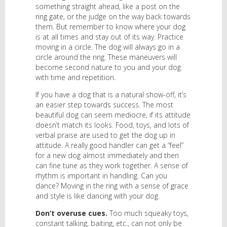
something straight ahead, like a post on the
ring gate, or the judge on the way back towards
them. But remember to know where your dog
is at all times and stay out of its way. Practice
moving in a circle. The dog will always go in a
circle around the ring. These maneuvers will
become second nature to you and your dog
with time and repetition.
If you have a dog that is a natural show-off, it’s
an easier step towards success. The most
beautiful dog can seem mediocre, if its attitude
doesn’t match its looks. Food, toys, and lots of
verbal praise are used to get the dog up in
attitude. A really good handler can get a “feel”
for a new dog almost immediately and then
can fine tune as they work together. A sense of
rhythm is important in handling. Can you
dance? Moving in the ring with a sense of grace
and style is like dancing with your dog.
Don’t overuse cues.
Too much squeaky toys,
constant talking, baiting, etc., can not only be