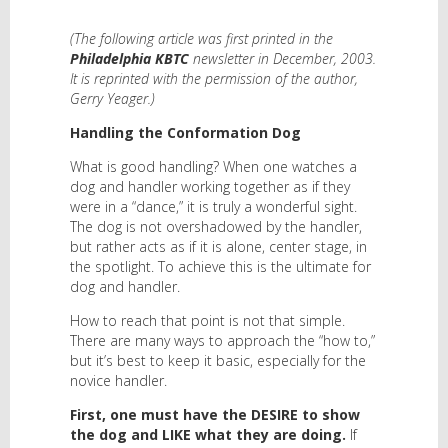
(The following article was first printed in the
Philadelphia KBTC
newsletter in December, 2003.
It is reprinted with the permission of the author,
Gerry Yeager.)
Handling the Conformation Dog
What is good handling? When one watches a
dog and handler working together as if they
were in a “dance,” it is truly a wonderful sight.
The dog is not overshadowed by the handler,
but rather acts as if it is alone, center stage, in
the spotlight. To achieve this is the ultimate for
dog and handler.
How to reach that point is not that simple.
There are many ways to approach the “how to,”
but it’s best to keep it basic, especially for the
novice handler.
First, one must have the DESIRE to show
the dog and LIKE what they are doing.
If