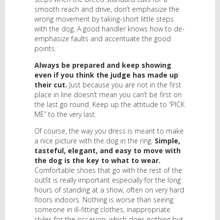
smooth reach and drive, don’t emphasize the
wrong movement by taking-short little steps
with the dog. A good handler knows how to de-
emphasize faults and accentuate the good
points.
Always be prepared and keep showing
even if you think the judge has made up
their cut.
Just because you are not in the first
place in line doesn’t mean you can’t be first on
the last go round. Keep up the attitude to “PICK
ME” to the very last.
Of course, the way you dress is meant to make
a nice picture with the dog in the ring.
Simple,
tasteful, elegant, and easy to move with
the dog is the key to what to wear.
Comfortable shoes that go with the rest of the
outfit is really important especially for the long
hours of standing at a show, often on very hard
floors indoors. Nothing is worse than seeing
someone in ill-fitting clothes, inappropriate
styles for the occasion, which does nothing but