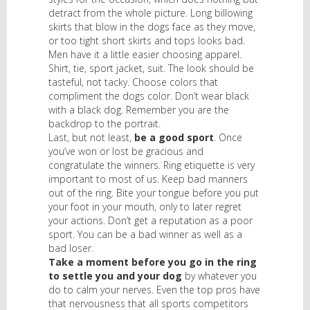
detract from the whole picture. Long billowing
skirts that blow in the dogs face as they move,
or too tight short skirts and tops looks bad.
Men have it a little easier choosing apparel.
Shirt, tie, sport jacket, suit. The look should be
tasteful, not tacky. Choose colors that
compliment the dogs color. Don’t wear black
with a black dog. Remember you are the
backdrop to the portrait.
Last, but not least,
be a good sport
. Once
you’ve won or lost be gracious and
congratulate the winners. Ring etiquette is very
important to most of us. Keep bad manners
out of the ring. Bite your tongue before you put
your foot in your mouth, only to later regret
your actions. Don’t get a reputation as a poor
sport. You can be a bad winner as well as a
bad loser.
Take a moment before you go in the ring
to settle you and your dog
by whatever you
do to calm your nerves. Even the top pros have
that nervousness that all sports competitors