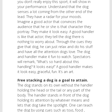
you don’t really enjoy this sport, it will show in
your performance. Understand that the dog
senses a lot coming from the other end of the
lead. They have a radar for your moods.
Imagine a good actor that convinces the
audience that he or she is that character they
portray. They make it look easy. A good handler
is like that actor; they tell the dog there is
nothing to worry about. Through the cues they
give that dog, he can just relax and do his stuff
and have all the attention dogs love. The dog
and handler make it fun to watch. Spectators
will remark, “What’s so hard about this
handling? It looks easy!” A good handler makes
it look easy, graceful, fun. It’s an art.
Free stacking a dog is a goal to attain.
The dog stands on its own without the handler
holding the head or the tail or any part of the
body. The handler stands in front of the dog
holding its attention by whatever means and
lets that dog take the spotlight. One can teach
the dog by using cues such as toys, food ,