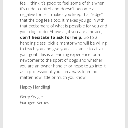
feel. I think it’s good to feel some of this when
it’s under control and doesn’t become a
negative force. It makes you keep that “edge”
that the dog feels too. It makes you go in with
that excitement of what is possible for you and
your dog to do. Above all, if you are a novice,
don’t hesitate to ask for help.
Go to a
handling class, pick a mentor who will be willing
to teach you and give you assistance to attain
your goal. This is a learning experience for a
newcomer to the sport of dogs and whether
you are an owner handler or hope to go into it
as a professional, you can always learn no
matter how little or much you know.
Happy Handling!
Gerry Yeager
Gamgee Kerries