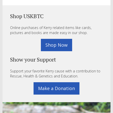
Shop USKBTC
Online purchases of Kerry related items like cards,
pictures and books are made easy in our shop.
Shop Now
Show your Support
Support your favorite Kerry cause with a contribution to
Rescue, Health & Genetics and Education.
Make a Donation