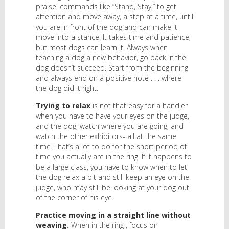
praise, commands like “Stand, Stay,” to get
attention and move away, a step at a time, until
you are in front of the dog and can make it
move into a stance. It takes time and patience,
but most dogs can learn it. Always when
teaching a dog a new behavior, go back, if the
dog doesn’t succeed. Start from the beginning
and always end on a positive note . . . where
the dog did it right.
Trying to relax
is not that easy for a handler
when you have to have your eyes on the judge,
and the dog, watch where you are going, and
watch the other exhibitors- all at the same
time. That’s a lot to do for the short period of
time you actually are in the ring. If it happens to
be a large class, you have to know when to let
the dog relax a bit and still keep an eye on the
judge, who may still be looking at your dog out
of the corner of his eye.
Practice moving in a straight line without
weaving.
When in the ring , focus on