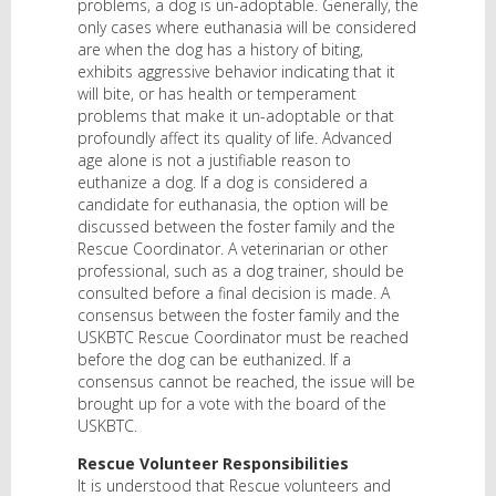
problems, a dog is un-adoptable. Generally, the
only cases where euthanasia will be considered
are when the dog has a history of biting,
exhibits aggressive behavior indicating that it
will bite, or has health or temperament
problems that make it un-adoptable or that
profoundly affect its quality of life. Advanced
age alone is not a justifiable reason to
euthanize a dog. If a dog is considered a
candidate for euthanasia, the option will be
discussed between the foster family and the
Rescue Coordinator. A veterinarian or other
professional, such as a dog trainer, should be
consulted before a final decision is made. A
consensus between the foster family and the
USKBTC Rescue Coordinator must be reached
before the dog can be euthanized. If a
consensus cannot be reached, the issue will be
brought up for a vote with the board of the
USKBTC.
Rescue Volunteer Responsibilities
It is understood that Rescue volunteers and