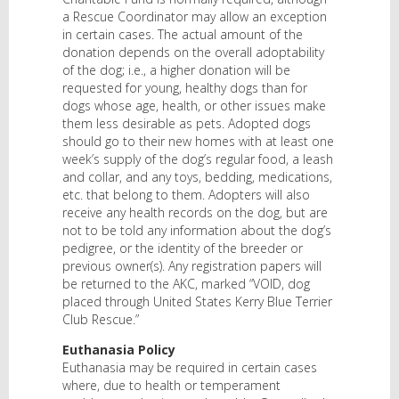
a Rescue Coordinator may allow an exception
in certain cases. The actual amount of the
donation depends on the overall adoptability
of the dog; i.e., a higher donation will be
requested for young, healthy dogs than for
dogs whose age, health, or other issues make
them less desirable as pets. Adopted dogs
should go to their new homes with at least one
week’s supply of the dog’s regular food, a leash
and collar, and any toys, bedding, medications,
etc. that belong to them. Adopters will also
receive any health records on the dog, but are
not to be told any information about the dog’s
pedigree, or the identity of the breeder or
previous owner(s). Any registration papers will
be returned to the AKC, marked “VOID, dog
placed through United States Kerry Blue Terrier
Club Rescue.”
Euthanasia Policy
Euthanasia may be required in certain cases
where, due to health or temperament