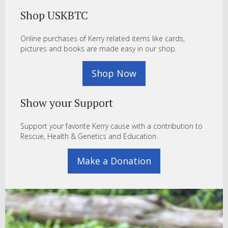
Shop USKBTC
Online purchases of Kerry related items like cards,
pictures and books are made easy in our shop.
Shop Now
Show your Support
Support your favorite Kerry cause with a contribution to
Rescue, Health & Genetics and Education.
Make a Donation