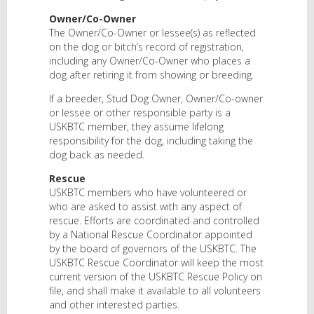
Owner/Co-Owner
The Owner/Co-Owner or lessee(s) as reflected
on the dog or bitch’s record of registration,
including any Owner/Co-Owner who places a
dog after retiring it from showing or breeding.
If a breeder, Stud Dog Owner, Owner/Co-owner
or lessee or other responsible party is a
USKBTC member, they assume lifelong
responsibility for the dog, including taking the
dog back as needed.
Rescue
USKBTC members who have volunteered or
who are asked to assist with any aspect of
rescue. Efforts are coordinated and controlled
by a National Rescue Coordinator appointed
by the board of governors of the USKBTC. The
USKBTC Rescue Coordinator will keep the most
current version of the USKBTC Rescue Policy on
file, and shall make it available to all volunteers
and other interested parties.