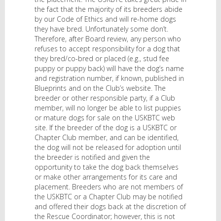
the fact that the majority of its breeders abide
by our Code of Ethics and will re-home dogs
they have bred. Unfortunately some don’t.
Therefore, after Board review, any person who
refuses to accept responsibility for a dog that
they bred/co-bred or placed (e.g., stud fee
puppy or puppy back) will have the dog’s name
and registration number, if known, published in
Blueprints and on the Club’s website. The
breeder or other responsible party, if a Club
member, will no longer be able to list puppies
or mature dogs for sale on the USKBTC web
site. If the breeder of the dog is a USKBTC or
Chapter Club member, and can be identified,
the dog will not be released for adoption until
the breeder is notified and given the
opportunity to take the dog back themselves
or make other arrangements for its care and
placement. Breeders who are not members of
the USKBTC or a Chapter Club may be notified
and offered their dogs back at the discretion of
the Rescue Coordinator; however, this is not