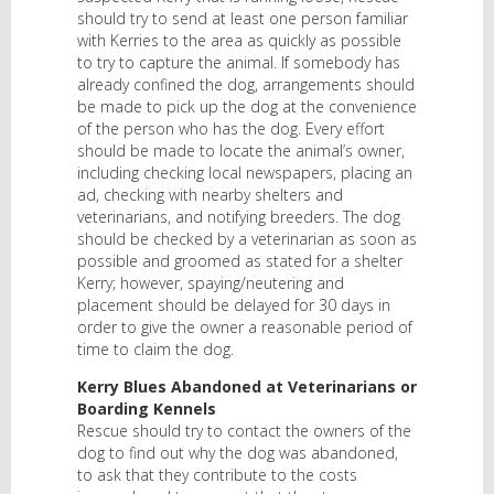
should try to send at least one person familiar
with Kerries to the area as quickly as possible
to try to capture the animal. If somebody has
already confined the dog, arrangements should
be made to pick up the dog at the convenience
of the person who has the dog. Every effort
should be made to locate the animal’s owner,
including checking local newspapers, placing an
ad, checking with nearby shelters and
veterinarians, and notifying breeders. The dog
should be checked by a veterinarian as soon as
possible and groomed as stated for a shelter
Kerry; however, spaying/neutering and
placement should be delayed for 30 days in
order to give the owner a reasonable period of
time to claim the dog.
Kerry Blues Abandoned at Veterinarians or
Boarding Kennels
Rescue should try to contact the owners of the
dog to find out why the dog was abandoned,
to ask that they contribute to the costs