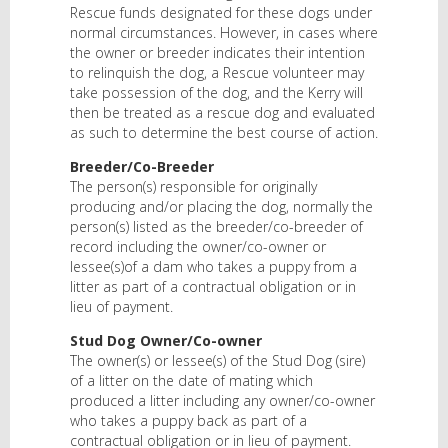
Rescue funds designated for these dogs under
normal circumstances. However, in cases where
the owner or breeder indicates their intention
to relinquish the dog, a Rescue volunteer may
take possession of the dog, and the Kerry will
then be treated as a rescue dog and evaluated
as such to determine the best course of action.
Breeder/Co-Breeder
The person(s) responsible for originally
producing and/or placing the dog, normally the
person(s) listed as the breeder/co-breeder of
record including the owner/co-owner or
lessee(s)of a dam who takes a puppy from a
litter as part of a contractual obligation or in
lieu of payment.
Stud Dog Owner/Co-owner
The owner(s) or lessee(s) of the Stud Dog (sire)
of a litter on the date of mating which
produced a litter including any owner/co-owner
who takes a puppy back as part of a
contractual obligation or in lieu of payment.