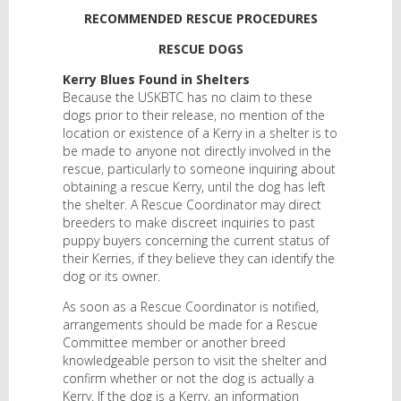
RECOMMENDED RESCUE PROCEDURES
RESCUE DOGS
Kerry Blues Found in Shelters
Because the USKBTC has no claim to these
dogs prior to their release, no mention of the
location or existence of a Kerry in a shelter is to
be made to anyone not directly involved in the
rescue, particularly to someone inquiring about
obtaining a rescue Kerry, until the dog has left
the shelter. A Rescue Coordinator may direct
breeders to make discreet inquiries to past
puppy buyers concerning the current status of
their Kerries, if they believe they can identify the
dog or its owner.
As soon as a Rescue Coordinator is notified,
arrangements should be made for a Rescue
Committee member or another breed
knowledgeable person to visit the shelter and
confirm whether or not the dog is actually a
Kerry. If the dog is a Kerry, an information