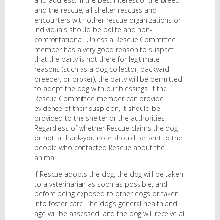
and address. In the best interest of the breed
and the rescue, all shelter rescues and
encounters with other rescue organizations or
individuals should be polite and non-
confrontational. Unless a Rescue Committee
member has a very good reason to suspect
that the party is not there for legitimate
reasons (such as a dog collector, backyard
breeder, or broker), the party will be permitted
to adopt the dog with our blessings. If the
Rescue Committee member can provide
evidence of their suspicion, it should be
provided to the shelter or the authorities.
Regardless of whether Rescue claims the dog
or not, a thank-you note should be sent to the
people who contacted Rescue about the
animal.
If Rescue adopts the dog, the dog will be taken
to a veterinarian as soon as possible, and
before being exposed to other dogs or taken
into foster care. The dog’s general health and
age will be assessed, and the dog will receive all