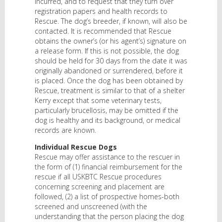
incurred, and to request that they turn over
registration papers and health records to
Rescue. The dog’s breeder, if known, will also be
contacted. It is recommended that Rescue
obtains the owner’s (or his agent’s) signature on
a release form. If this is not possible, the dog
should be held for 30 days from the date it was
originally abandoned or surrendered, before it
is placed. Once the dog has been obtained by
Rescue, treatment is similar to that of a shelter
Kerry except that some veterinary tests,
particularly brucellosis, may be omitted if the
dog is healthy and its background, or medical
records are known.
Individual Rescue Dogs
Rescue may offer assistance to the rescuer in
the form of (1) financial reimbursement for the
rescue if all USKBTC Rescue procedures
concerning screening and placement are
followed, (2) a list of prospective homes-both
screened and unscreened (with the
understanding that the person placing the dog