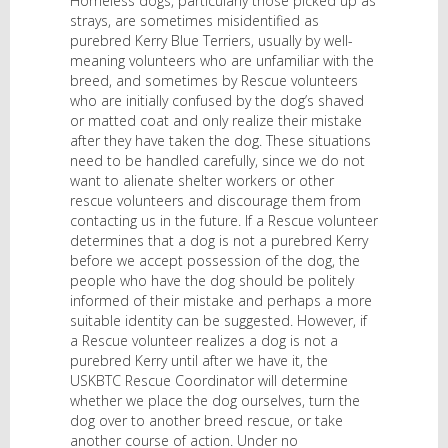
Homeless dogs, particularly those picked up as
strays, are sometimes misidentified as
purebred Kerry Blue Terriers, usually by well-
meaning volunteers who are unfamiliar with the
breed, and sometimes by Rescue volunteers
who are initially confused by the dog’s shaved
or matted coat and only realize their mistake
after they have taken the dog. These situations
need to be handled carefully, since we do not
want to alienate shelter workers or other
rescue volunteers and discourage them from
contacting us in the future. If a Rescue volunteer
determines that a dog is not a purebred Kerry
before we accept possession of the dog, the
people who have the dog should be politely
informed of their mistake and perhaps a more
suitable identity can be suggested. However, if
a Rescue volunteer realizes a dog is not a
purebred Kerry until after we have it, the
USKBTC Rescue Coordinator will determine
whether we place the dog ourselves, turn the
dog over to another breed rescue, or take
another course of action. Under no