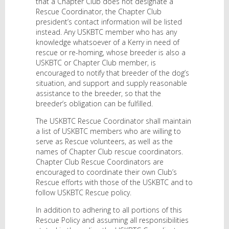
that a Chapter Club does not designate a
Rescue Coordinator, the Chapter Club
president’s contact information will be listed
instead. Any USKBTC member who has any
knowledge whatsoever of a Kerry in need of
rescue or re-homing, whose breeder is also a
USKBTC or Chapter Club member, is
encouraged to notify that breeder of the dog’s
situation, and support and supply reasonable
assistance to the breeder, so that the
breeder’s obligation can be fulfilled.
The USKBTC Rescue Coordinator shall maintain
a list of USKBTC members who are willing to
serve as Rescue volunteers, as well as the
names of Chapter Club rescue coordinators.
Chapter Club Rescue Coordinators are
encouraged to coordinate their own Club’s
Rescue efforts with those of the USKBTC and to
follow USKBTC Rescue policy.
In addition to adhering to all portions of this
Rescue Policy and assuming all responsibilities