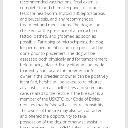
recommended vaccinations, fecal exam, a
complete blood chemistry panel to include
tests for heartworm, thyroid (T3), leptospirosis,
and brucellosis, and any recommended
treatment and medications. The dog will be
checked for the presence of a microchip or
tattoo, bathed, and groomed as soon as
possible. Tattooing or microchipping the dog
for permanent identification purposes will be
done prior to placement. The dog will be
assessed both physically and for temperament
before being placed. Every effort will be made
to identify and locate the breeder and/or
owner. If the breeder or owner can be positively
identified, he/she will be asked to reimburse
any costs, such as shelter fees and veterinary
care, related to the rescue. If the breeder is a
member of the USKBTC, our Code of Ethics
requires that he/she will accept responsibility.
The owner of the sire may also be contacted
and offered the opportunity to take
possession of the dog or otherwise assist in
the placement. The USKBTC takes great pride in