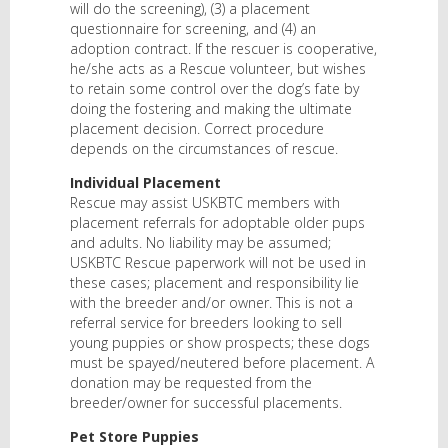
will do the screening), (3) a placement
questionnaire for screening, and (4) an
adoption contract. If the rescuer is cooperative,
he/she acts as a Rescue volunteer, but wishes
to retain some control over the dog’s fate by
doing the fostering and making the ultimate
placement decision. Correct procedure
depends on the circumstances of rescue.
Individual Placement
Rescue may assist USKBTC members with
placement referrals for adoptable older pups
and adults. No liability may be assumed;
USKBTC Rescue paperwork will not be used in
these cases; placement and responsibility lie
with the breeder and/or owner. This is not a
referral service for breeders looking to sell
young puppies or show prospects; these dogs
must be spayed/neutered before placement. A
donation may be requested from the
breeder/owner for successful placements.
Pet Store Puppies