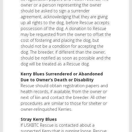
owner or a person representing the owner
should be asked to sign a surrender
agreement, acknowledging that they are giving
up all rights to the dog, before Rescue accepts
possession of the dog. A donation to Rescue
may be requested from the owner to offset the
cost of fostering and placing the dog, but
should not be a condition for accepting the
dog. The breeder, if different than the owner,
should be notified as soon as possible and the
dog will be treated as a Rescue dog.
Kerry Blues Surrendered or Abandoned
Due to Owner’s Death or Disability
Rescue should obtain registration papers and
health records, if available, from the owner or
next of kin and contact the breeder. All other
procedures are similar to those for shelter or
owner-relinquished Kerries.
Stray Kerry Blues
If USKBTC Rescue is contacted about a
suspected Kerry that is running loose, Rescue