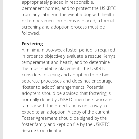
appropriately placed in responsible,
permanent homes, and to protect the USKBTC
from any liability in the event a dog with health
or temperament problems is placed, a formal
screening and adoption process must be
followed.
Fostering
A minimum two-week foster period is required
in order to objectively evaluate a rescue Kerry’s
temperament and health, and to determine
the most suitable placement. The USKBTC
considers fostering and adoption to be two
separate processes and does not encourage
“foster to adopt” arrangements. Potential
adopters should be advised that fostering is
normally done by USKBTC members who are
familiar with the breed, and is not a way to
expedite an adoption. A copy of the current
Foster Agreement should be signed by the
foster family and kept on file by the USKBTC
Rescue Coordinator.