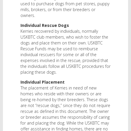
used to purchase dogs from pet stores, puppy
mills, brokers, or from their breeders or
owners.
Individual Rescue Dogs
Kerries recovered by individuals, normally
USKBTC club members, who wish to foster the
dogs and place them on their own. USKBTC
Rescue Funds may be used to reimburse
individual rescuers for some or all of the
expenses involved in the rescue, provided that
the individuals follow all USKBTC procedures for
placing these dogs.
Individual Placement
The placement of Kerries in need of new
homes who reside with their owners or are
being re-homed by their breeders. These dogs
are not “rescue dogs,” since they do not require
rescue as defined in this document. The owner
or breeder assumes the responsibility of caring
for and placing the dog. While the USKBTC may
offer assistance in finding homes, there are no