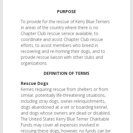
PURPOSE
To provide for the rescue of Kerry Blue Terriers
in areas of the country where there is no
Chapter Club rescue service available, to
coordinate and assist Chapter Club rescue
efforts, to assist members who breed in
recovering and re-homing their dogs, and to
provide rescue liaison with other clubs and
organizations.
DEFINITION OF TERMS
Rescue Dogs
Kerries requiring rescue from shelters or from
similar, potentially life-threatening situations,
including stray dogs, owner-relinquishments,
dogs abandoned at a vet or boarding kennel,
and dogs whose owners are dead or disabled.
The United States Kerry Blue Terrier Charitable
Funds may cover all expenses involved in
rescuing these dogs; however, no funds can be