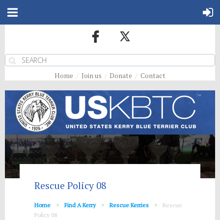
Home
Join us
Donate
Contact
Rescue Policy 08
Home
Find A Kerry
Rescue Kerries
Rescue
Policy 08