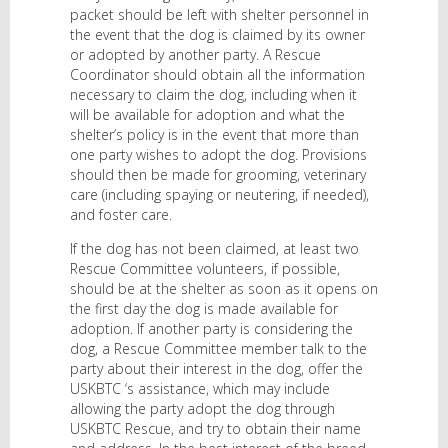
packet should be left with shelter personnel in
the event that the dog is claimed by its owner
or adopted by another party. A Rescue
Coordinator should obtain all the information
necessary to claim the dog, including when it
will be available for adoption and what the
shelter’s policy is in the event that more than
one party wishes to adopt the dog. Provisions
should then be made for grooming, veterinary
care (including spaying or neutering, if needed),
and foster care.
If the dog has not been claimed, at least two
Rescue Committee volunteers, if possible,
should be at the shelter as soon as it opens on
the first day the dog is made available for
adoption. If another party is considering the
dog, a Rescue Committee member talk to the
party about their interest in the dog, offer the
USKBTC ‘s assistance, which may include
allowing the party adopt the dog through
USKBTC Rescue, and try to obtain their name