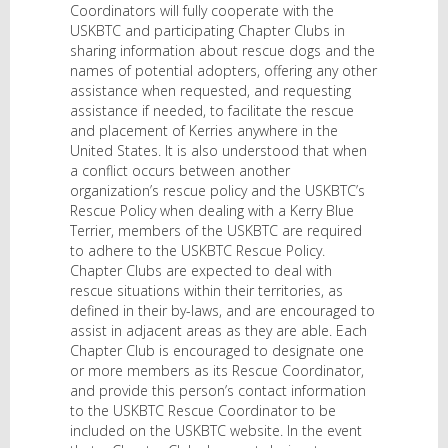
Coordinators will fully cooperate with the
USKBTC and participating Chapter Clubs in
sharing information about rescue dogs and the
names of potential adopters, offering any other
assistance when requested, and requesting
assistance if needed, to facilitate the rescue
and placement of Kerries anywhere in the
United States. It is also understood that when
a conflict occurs between another
organization’s rescue policy and the USKBTC’s
Rescue Policy when dealing with a Kerry Blue
Terrier, members of the USKBTC are required
to adhere to the USKBTC Rescue Policy.
Chapter Clubs are expected to deal with
rescue situations within their territories, as
defined in their by-laws, and are encouraged to
assist in adjacent areas as they are able. Each
Chapter Club is encouraged to designate one
or more members as its Rescue Coordinator,
and provide this person’s contact information
to the USKBTC Rescue Coordinator to be
included on the USKBTC website. In the event