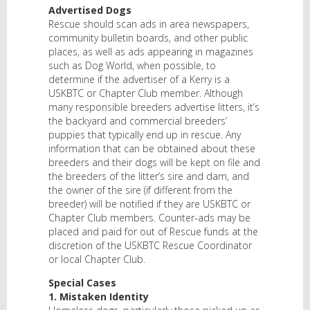
Advertised Dogs
Rescue should scan ads in area newspapers,
community bulletin boards, and other public
places, as well as ads appearing in magazines
such as Dog World, when possible, to
determine if the advertiser of a Kerry is a
USKBTC or Chapter Club member. Although
many responsible breeders advertise litters, it’s
the backyard and commercial breeders’
puppies that typically end up in rescue. Any
information that can be obtained about these
breeders and their dogs will be kept on file and
the breeders of the litter’s sire and dam, and
the owner of the sire (if different from the
breeder) will be notified if they are USKBTC or
Chapter Club members. Counter-ads may be
placed and paid for out of Rescue funds at the
discretion of the USKBTC Rescue Coordinator
or local Chapter Club.
Special Cases
1. Mistaken Identity