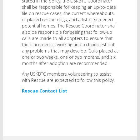
stated in the policy, the USKBTC Coordinator
shall be responsible for keeping an up-to-date
file on rescue cases, the current whereabouts
of placed rescue dogs, and a list of screened
potential homes. The Rescue Coordinator shall
also be responsible for seeing that follow-up
calls are made to all adopters to ensure that
the placement is working and to troubleshoot
any problems that may develop. Calls placed at
one or two weeks, one or two months, and six
months after adoption are recommended.
Any USKBTC members volunteering to assist
with Rescue are expected to follow this policy.
Rescue Contact List