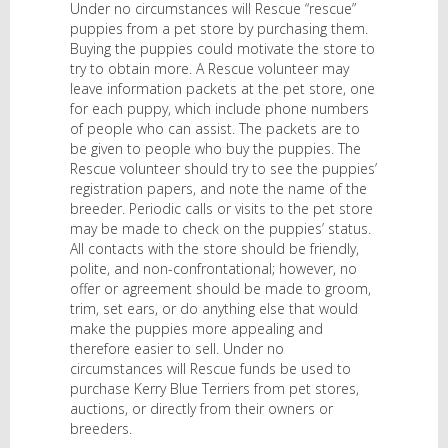
Under no circumstances will Rescue “rescue”
puppies from a pet store by purchasing them.
Buying the puppies could motivate the store to
try to obtain more. A Rescue volunteer may
leave information packets at the pet store, one
for each puppy, which include phone numbers
of people who can assist. The packets are to
be given to people who buy the puppies. The
Rescue volunteer should try to see the puppies’
registration papers, and note the name of the
breeder. Periodic calls or visits to the pet store
may be made to check on the puppies’ status.
All contacts with the store should be friendly,
polite, and non-confrontational; however, no
offer or agreement should be made to groom,
trim, set ears, or do anything else that would
make the puppies more appealing and
therefore easier to sell. Under no
circumstances will Rescue funds be used to
purchase Kerry Blue Terriers from pet stores,
auctions, or directly from their owners or
breeders.