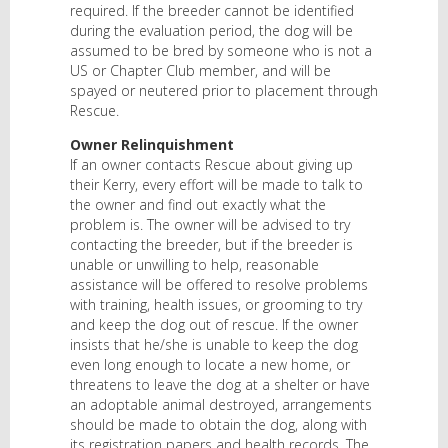
required. If the breeder cannot be identified
during the evaluation period, the dog will be
assumed to be bred by someone who is not a
US or Chapter Club member, and will be
spayed or neutered prior to placement through
Rescue.
Owner Relinquishment
If an owner contacts Rescue about giving up
their Kerry, every effort will be made to talk to
the owner and find out exactly what the
problem is. The owner will be advised to try
contacting the breeder, but if the breeder is
unable or unwilling to help, reasonable
assistance will be offered to resolve problems
with training, health issues, or grooming to try
and keep the dog out of rescue. If the owner
insists that he/she is unable to keep the dog
even long enough to locate a new home, or
threatens to leave the dog at a shelter or have
an adoptable animal destroyed, arrangements
should be made to obtain the dog, along with
its registration papers and health records. The