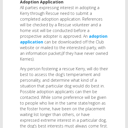
Adoption Application
All parties expressing interest in adopting a
Kerry through Rescue need to submit a
completed adoption application. References
will be checked by a Rescue volunteer and a
home visit will be conducted before a
prospective adopter is approved. An
adoption
application
can be downloaded off the Club
website or mailed to the interested party, with
an information packet,(if they have never owned
Kerries).
Any person fostering a rescue Kerry, will do their
best to assess the dog’s temperament and
personality, and determine what kind of a
situation that particular dog would do best in.
Possible adoption applicants can then be
contacted. While some preference will be given
to people who live in the same state/region as
the foster home, have been on the placement
waiting list longer than others, or have
expressed extreme interest in a particular dog,
the dog’s best interests must always come first.