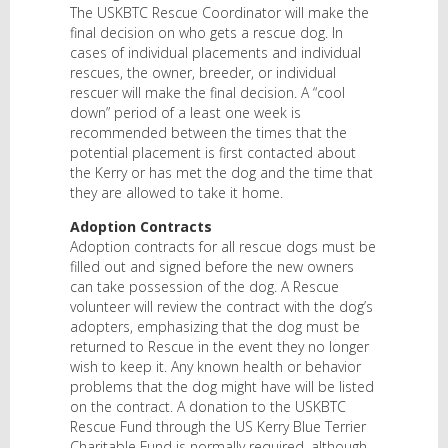
The USKBTC Rescue Coordinator will make the
final decision on who gets a rescue dog. In
cases of individual placements and individual
rescues, the owner, breeder, or individual
rescuer will make the final decision. A “cool
down” period of a least one week is
recommended between the times that the
potential placement is first contacted about
the Kerry or has met the dog and the time that
they are allowed to take it home.
Adoption Contracts
Adoption contracts for all rescue dogs must be
filled out and signed before the new owners
can take possession of the dog. A Rescue
volunteer will review the contract with the dog’s
adopters, emphasizing that the dog must be
returned to Rescue in the event they no longer
wish to keep it. Any known health or behavior
problems that the dog might have will be listed
on the contract. A donation to the USKBTC
Rescue Fund through the US Kerry Blue Terrier
Charitable Fund is normally required, although