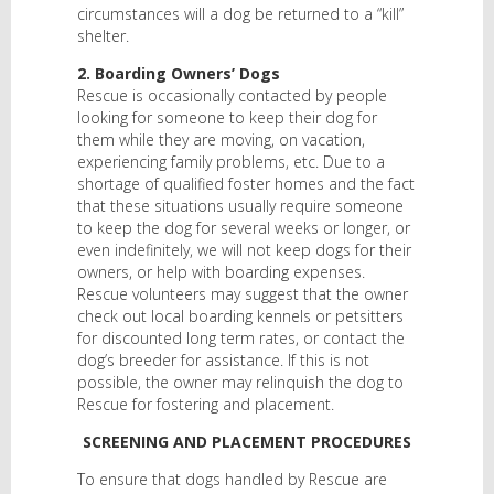
circumstances will a dog be returned to a “kill”
shelter.
2. Boarding Owners’ Dogs
Rescue is occasionally contacted by people
looking for someone to keep their dog for
them while they are moving, on vacation,
experiencing family problems, etc. Due to a
shortage of qualified foster homes and the fact
that these situations usually require someone
to keep the dog for several weeks or longer, or
even indefinitely, we will not keep dogs for their
owners, or help with boarding expenses.
Rescue volunteers may suggest that the owner
check out local boarding kennels or petsitters
for discounted long term rates, or contact the
dog’s breeder for assistance. If this is not
possible, the owner may relinquish the dog to
Rescue for fostering and placement.
SCREENING AND PLACEMENT PROCEDURES
To ensure that dogs handled by Rescue are