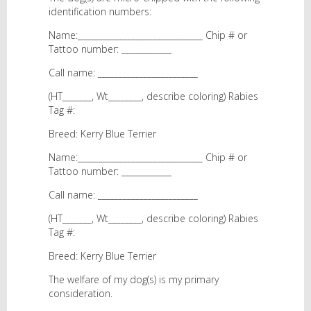
identification numbers:
Name:______________________________ Chip # or
Tattoo number: ____________
Call name: ________________________
(HT_______, Wt________, describe coloring) Rabies
Tag #:
Breed: Kerry Blue Terrier
Name:______________________________ Chip # or
Tattoo number: ____________
Call name: ________________________
(HT_______, Wt________, describe coloring) Rabies
Tag #:
Breed: Kerry Blue Terrier
The welfare of my dog(s) is my primary
consideration.