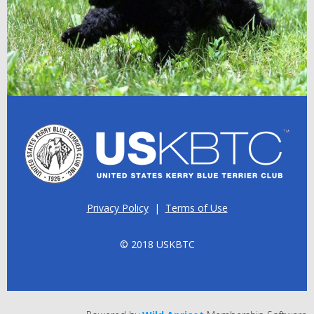
Privacy Policy
|
Terms of Use
© 2018 USKBTC