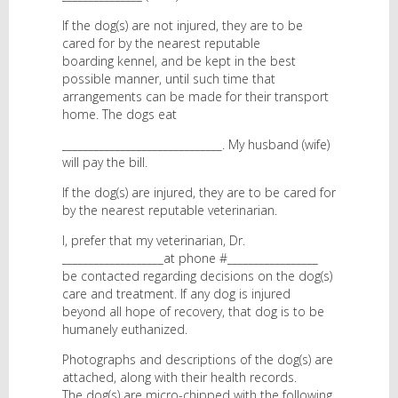
If the dog(s) are not injured, they are to be
cared for by the nearest reputable
boarding kennel, and be kept in the best
possible manner, until such time that
arrangements can be made for their transport
home. The dogs eat
______________________________. My husband (wife)
will pay the bill.
If the dog(s) are injured, they are to be cared for
by the nearest reputable veterinarian.
I, prefer that my veterinarian, Dr.
___________________at phone #_________________
be contacted regarding decisions on the dog(s)
care and treatment. If any dog is injured
beyond all hope of recovery, that dog is to be
humanely euthanized.
Photographs and descriptions of the dog(s) are
attached, along with their health records.
The dog(s) are micro-chipped with the following