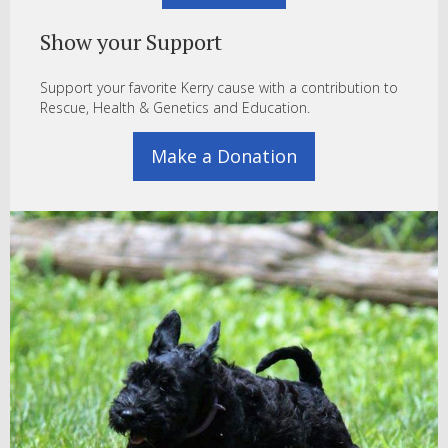
Show your Support
Support your favorite Kerry cause with a contribution to
Rescue, Health & Genetics and Education.
Make a Donation