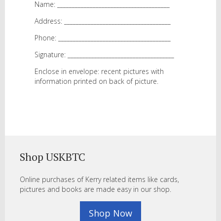
Name: ______________________________________
Address: ____________________________________
Phone: ______________________________________
Signature: ____________________________________
Enclose in envelope: recent pictures with
information printed on back of picture.
Shop USKBTC
Online purchases of Kerry related items like cards,
pictures and books are made easy in our shop.
Shop Now