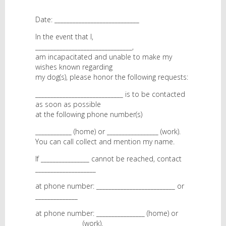
Date: ____________________________
In the event that I,
________________________________,
am incapacitated and unable to make my
wishes known regarding
my dog(s), please honor the following requests:
_____________________________ is to be contacted
as soon as possible
at the following phone number(s)
____________ (home) or _________________ (work).
You can call collect and mention my name.
If ________________ cannot be reached, contact
____________________
at phone number: __________________________ or
______________
at phone number: ________________ (home) or
_______________ (work).