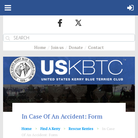
Home
Join us
Donate
Contact
In Case Of An Accident: Form
Home
Find A Kerry
Rescue Kerries
In Case
Of An Accident: Form