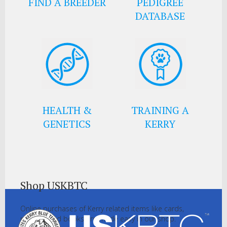
FIND A BREEDER
PEDIGREE
DATABASE
HEALTH &
TRAINING A
GENETICS
KERRY
Shop USKBTC
Online purchases of Kerry related items like cards,
pictures and books are made easy in our shop.