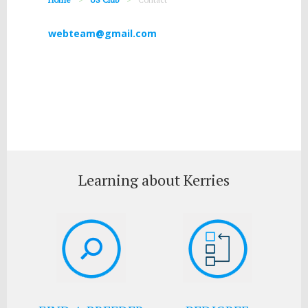
webteam@gmail.com
Learning about Kerries