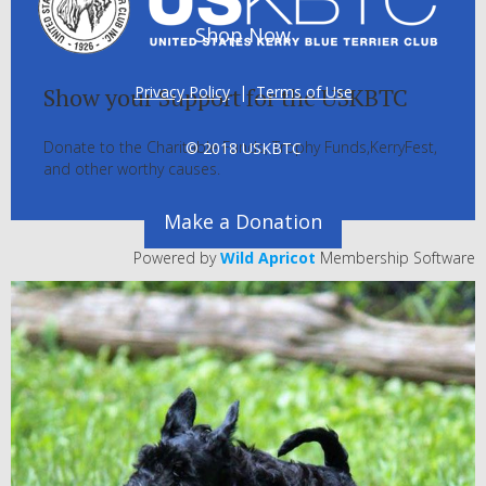
Shop Now
Privacy Policy
|
Terms of Use
Show your Support for the USKBTC
Donate to the Charitable Funds, Trophy Funds,KerryFest,
© 2018 USKBTC
and other worthy causes.
Make a Donation
Powered by
Wild Apricot
Membership Software