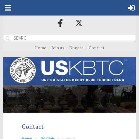
Home
Join us
Donate
Contact
Contact
Home
US Club
Contact