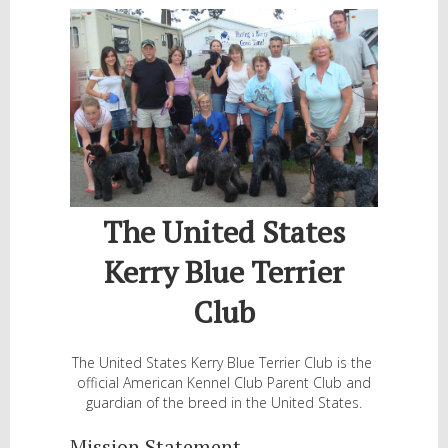
The United States
Kerry Blue Terrier
Club
The United States Kerry Blue Terrier Club is the
official American Kennel Club Parent Club and
guardian of the breed in the United States.
Mission Statement