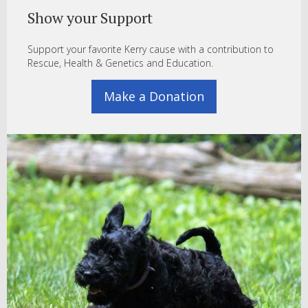
Show your Support
Support your favorite Kerry cause with a contribution to
Rescue, Health & Genetics and Education.
Make a Donation