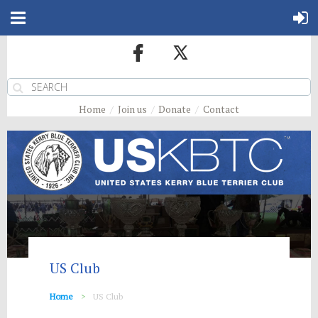
Home
Join us
Donate
Contact
US Club
Home
US Club