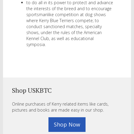
to do all in its power to protect and advance
the interests of the breed and to encourage
sportsmanlike competition at dog shows
where Kerry Blue Terriers compete; to
conduct sanctioned matches, specialty
shows, under the rules of the American
Kennel Club, as well as educational
symposia.
Shop USKBTC
Online purchases of Kerry related items like cards,
pictures and books are made easy in our shop.
Shop Now