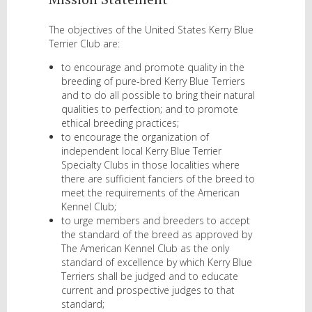
The objectives of the United States Kerry Blue
Terrier Club are:
to encourage and promote quality in the
breeding of pure-bred Kerry Blue Terriers
and to do all possible to bring their natural
qualities to perfection; and to promote
ethical breeding practices;
to encourage the organization of
independent local Kerry Blue Terrier
Specialty Clubs in those localities where
there are sufficient fanciers of the breed to
meet the requirements of the American
Kennel Club;
to urge members and breeders to accept
the standard of the breed as approved by
The American Kennel Club as the only
standard of excellence by which Kerry Blue
Terriers shall be judged and to educate
current and prospective judges to that
standard;