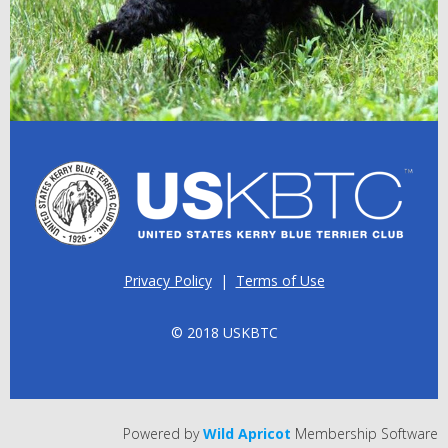
Privacy Policy
|
Terms of Use
© 2018 USKBTC
Powered by
Wild Apricot
Membership Software