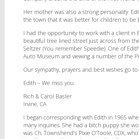
Her mother was also a strong personality. E
the town that it was better for children to be
I had the opportunity to work with a client in
beautiful tree lined street just across from t
Seltzer (You remember Speedie). One of Edith’s
Auto Museum and viewing a number of the Pratt
Our sympathy, prayers and best wishes go to 
Edith – We miss you.
Rich & Carol Basler
Irvine, CA
I began corresponding with Edith in 1965 wh
many inquiries. She had a bitch puppy she woul
was Ch. Townshend’s Pixie O’Toole, CDX, who e