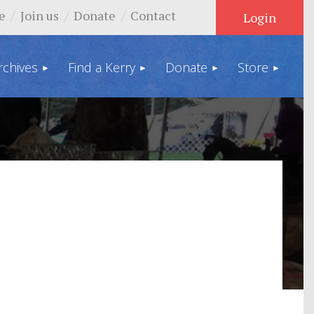
e
Join us
Donate
Contact
rchives
Find a Kerry
Donate
Store
Log in