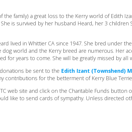
of the family) a great loss to the Kerry world of Edith I
She is survived by her husband Heard, her 3 children S
ard lived in Whittier CA since 1947. She bred under 
e dog world and the Kerry breed are numerous. Her ac
ed for years to come. She will be greatly missed by all
ll donations be sent to the
Edith Izant (Townshend) 
contributions for the betterment of Kerry Blue Terrier.
 web site and click on the Charitable Funds button or 
uld like to send cards of sympathy. Unless directed ot