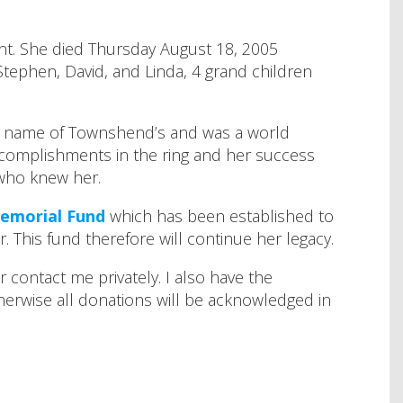
zant. She died Thursday August 18, 2005
tephen, David, and Linda, 4 grand children
the name of Townshend’s and was a world
complishments in the ring and her success
 who knew her.
Memorial Fund
which has been established to
 This fund therefore will continue her legacy.
contact me privately. I also have the
herwise all donations will be acknowledged in