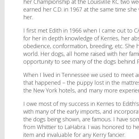
her Championship at the Louisville KC two wee
earned her C.D. in 1967 at the same time she
her.
I first met Edith in 1966 when I came out to 
for her in depth knowledge of Kerries, her abs
obedience, conformation, breeding, etc. She 
world. Her dogs, all home raised with her fam
opportunity to see many of the dogs behind Pi
When I lived in Tennessee we used to meet a
that happened – the puppy lost in the mattress
the New York hotels, and many more experien
I owe most of my success in Kerries to Edith’
with many of the early imports, and incorpora
the dogs being shown, are famous. I have so
from Whittier to LaHabra. I was honored to hel
item and invaluable for any Kerry fancier.