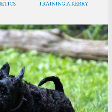
ETICS
TRAINING A KERRY