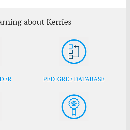
arning about Kerries
EDER
PEDIGREE DATABASE