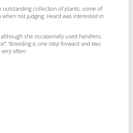
 outstanding collection of plants, some of
 when not judging. Heard was interested in
d although she occasionally used handlers,
e”; “Breeding is one step forward and two
very often.