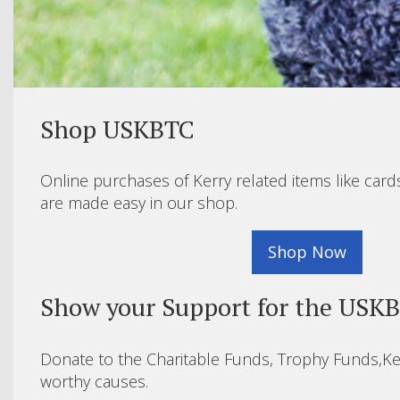
Shop USKBTC
Online purchases of Kerry related items like card
are made easy in our shop.
Shop Now
Show your Support for the USK
Donate to the Charitable Funds, Trophy Funds,Ke
worthy causes.