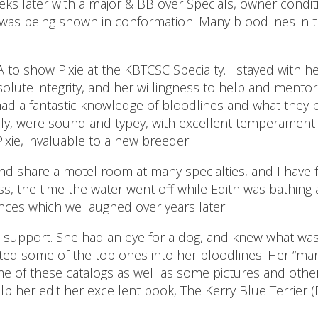
ks later with a major & BB over Specials, owner conditi
 was being shown in conformation. Many bloodlines in 
CA to show Pixie at the KBTCSC Specialty. I stayed with
olute integrity, and her willingness to help and mentor 
had a fantastic knowledge of bloodlines and what they
ily, were sound and typey, with excellent temperament 
xie, invaluable to a new breeder.
nd share a motel room at many specialties, and I have
, the time the water went off while Edith was bathing a 
ces which we laughed over years later.
s support. She had an eye for a dog, and knew what was
ted some of the top ones into her bloodlines. Her “mark
me of these catalogs as well as some pictures and ot
p her edit her excellent book, The Kerry Blue Terrier (De