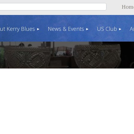
Hom
ut Kerry Blues
News & Events
US Club
A