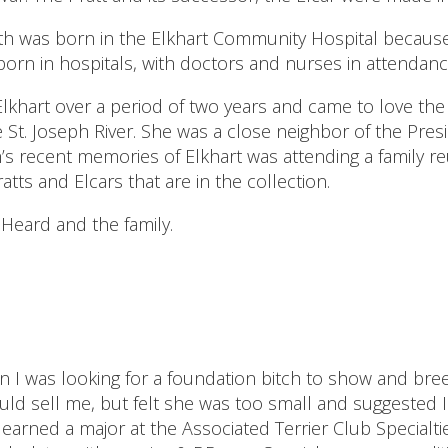
dith was born in the Elkhart Community Hospital becau
 born in hospitals, with doctors and nurses in attendanc
 Elkhart over a period of two years and came to love th
he St. Joseph River. She was a close neighbor of the Pres
 recent memories of Elkhart was attending a family reun
s and Elcars that are in the collection.
Heard and the family.
en I was looking for a foundation bitch to show and b
d sell me, but felt she was too small and suggested I wai
arned a major at the Associated Terrier Club Specialtie