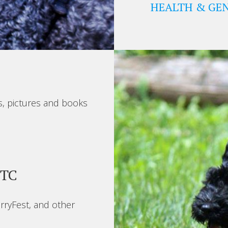
HEALTH & GEN
s, pictures and books
BTC
rryFest, and other