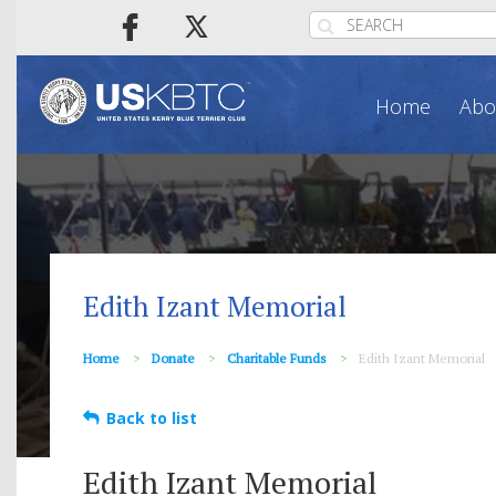
Home
Abo
Edith Izant Memorial
Home
Donate
Charitable Funds
Edith Izant Memorial
Back to list
Edith Izant Memorial