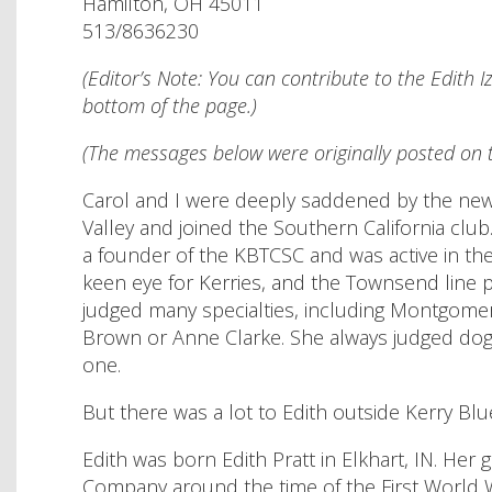
Hamilton, OH 45011
513/8636230
(Editor’s Note: You can contribute to the Edith 
bottom of the page.)
(The messages below were originally posted on t
Carol and I were deeply saddened by the news o
Valley and joined the Southern California clu
a founder of the KBTCSC and was active in the 
keen eye for Kerries, and the Townsend line 
judged many specialties, including Montgomery
Brown or Anne Clarke. She always judged dogs
one.
But there was a lot to Edith outside Kerry Blu
Edith was born Edith Pratt in Elkhart, IN. He
Company around the time of the First World Wa