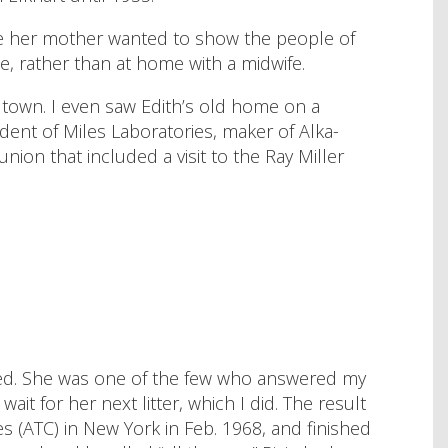
se her mother wanted to show the people of
e, rather than at home with a midwife.
e town. I even saw Edith’s old home on a
ident of Miles Laboratories, maker of Alka-
ion that included a visit to the Ray Miller
reed. She was one of the few who answered my
t for her next litter, which I did. The result
s (ATC) in New York in Feb. 1968, and finished