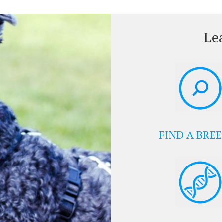
Le
FIND A BRE