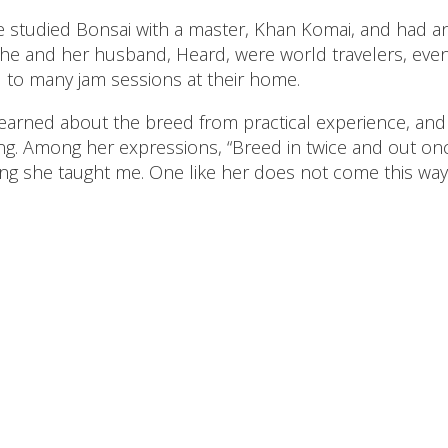
e studied Bonsai with a master, Khan Komai, and had an
She and her husband, Heard, were world travelers, even
d to many jam sessions at their home.
 learned about the breed from practical experience, an
g. Among her expressions, “Breed in twice and out onc
g she taught me. One like her does not come this way 