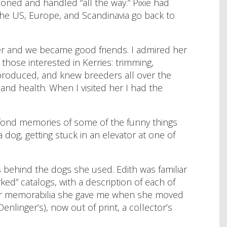
oned and handled “all the way.” Pixie had
the US, Europe, and Scandinavia go back to
 her and we became good friends. I admired her
those interested in Kerries: trimming,
 produced, and knew breeders all over the
and health. When I visited her I had the
 fond memories of some of the funny things
dog, getting stuck in an elevator at one of
 behind the dogs she used. Edith was familiar
ed” catalogs, with a description of each of
her memorabilia she gave me when she moved
nlinger’s), now out of print, a collector’s