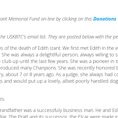
Izant Memorial Fund on-line by clicking on this
Donations
he USKBTC’s email list. They are posted below with the pe
f the death of Edith Izant. We first met Edith in the e
b. She was always a delightlful person, always willing 
club up until the last few years. She was a pioneer in t
produced many Chanpions. She was recently honored by 
, about 7 or 8 years ago. As a judge, she always had co
 and would put up a lovely, albeit poorly handled dog 
es.
r grandfather was a successfuly business man. He and Ed
r. The Pratt and its successor, the Elcar were made in 