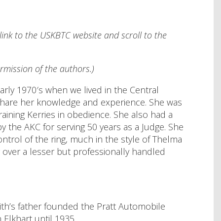
link to the USKBTC website and scroll to the
rmission of the authors.)
arly 1970′s when we lived in the Central
to share her knowledge and experience. She was
raining Kerries in obedience. She also had a
the AKC for serving 50 years as a Judge. She
ntrol of the ring, much in the style of Thelma
over a lesser but professionally handled
ith’s father founded the Pratt Automobile
Elkhart until 1935.