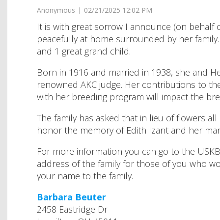
It is with great sorrow I announce (on behalf 
peacefully at home surrounded by her family. 
and 1 great grand child.
Born in 1916 and married in 1938, she and He
renowned AKC judge. Her contributions to th
with her breeding program will impact the bre
The family has asked that in lieu of flowers a
honor the memory of Edith Izant and her many 
For more information you can go to the USKBTC
address of the family for those of you who wo
your name to the family.
Barbara Beuter
2458 Eastridge Dr