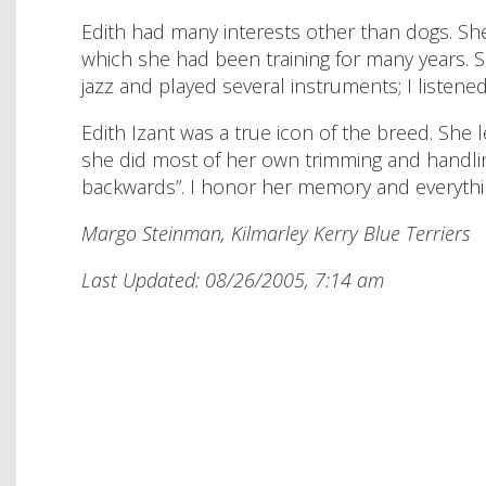
Edith had many interests other than dogs. Sh
which she had been training for many years. 
jazz and played several instruments; I listene
Edith Izant was a true icon of the breed. She
she did most of her own trimming and handlin
backwards”. I honor her memory and everythin
Margo Steinman, Kilmarley Kerry Blue Terriers
Last Updated: 08/26/2005, 7:14 am