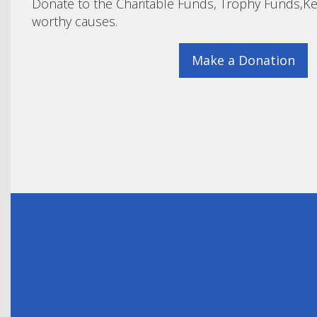
Donate to the Charitable Funds, Trophy Funds,Ke
worthy causes.
Make a Donation