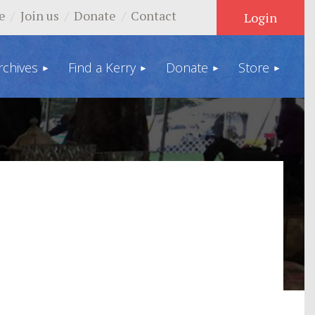
e
Join us
Donate
Contact
rchives
Find a Kerry
Donate
Store
Log in