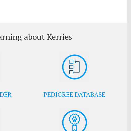
arning about Kerries
EDER
PEDIGREE DATABASE