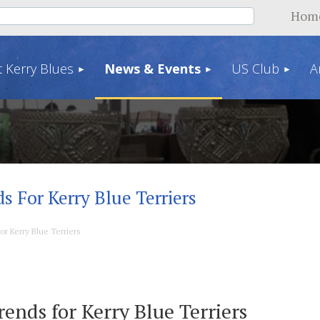
Hom
 Kerry Blues
News & Events
US Club
A
ds For Kerry Blue Terriers
or Kerry Blue Terriers
rends for Kerry Blue Terriers