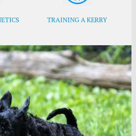
ETICS
TRAINING A KERRY