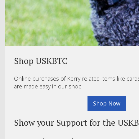
Shop USKBTC
Online purchases of Kerry related items like card
are made easy in our shop.
Shop Now
Show your Support for the USK