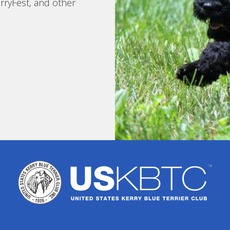
rryFest, and other