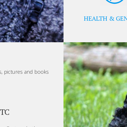
HEALTH & GEN
s, pictures and books
BTC