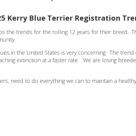
5 Kerry Blue Terrier Registration Tr
s the trends for the rolling 12 years for their breed. 
munity.
lues in the United States is very concerning. The tre
ing extinction at a faster rate. We are losing breeders
iers, need to do everything we can to maintain a healt