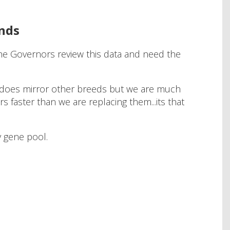
ends
The Governors review this data and need the
nd does mirror other breeds but we are much
 faster than we are replacing them...its that
hy gene pool.