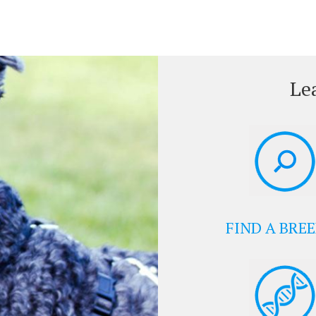
Le
FIND A BRE