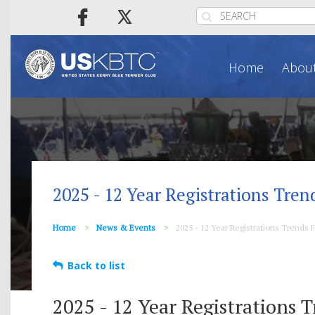
Home
About
2025 - 12 Year Registrations Tren
Home
News & Events
2025 - 12 Year Registrations Trends F
Back to list
2025 - 12 Year Registrations T