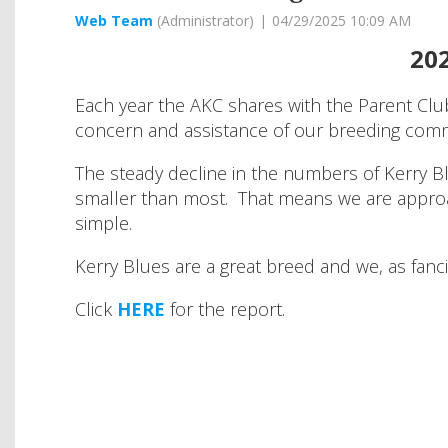
202
Each year the AKC shares with the Parent Club
concern and assistance of our breeding com
The steady decline in the numbers of Kerry B
smaller than most. That means we are approach
simple.
Kerry Blues are a great breed and we, as fanc
Click
HERE
for the report.