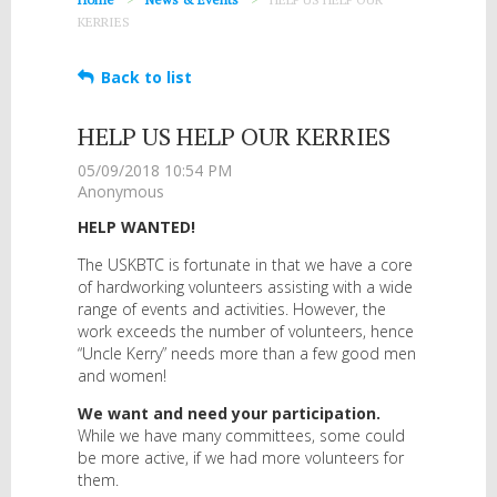
KERRIES
Back to list
HELP US HELP OUR KERRIES
HELP WANTED!
The USKBTC is fortunate in that we have a core
of hardworking volunteers assisting with a wide
range of events and activities. However, the
work exceeds the number of volunteers, hence
“Uncle Kerry” needs more than a few good men
and women!
We want and need your participation.
While we have many committees, some could
be more active, if we had more volunteers for
them.