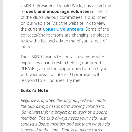
USKBTC President, Donald Wilde, has asked me
to
seek and encourage volunteers
. The list
of the club’s various committees is published
on our web site. Visit the website link to view
the current
USKBTC Volunteers
. Some of the
contacts/chairpersons are changing, so please
review the list and advise me of your areas of
interest.
The USKBTC wants to contact everyone who
expresses an interest in helping our breed.
PLEASE give me the opportunity to match you
with your areas of interest! I promise I will
respond to all inquiries. Try me!
Editor’s Note:
Regardless of when this origiaal post was made,
the club always needs hard working volunteers.
So volunteer for a project or to work as a board
member. The club always needs your help. Just
conasct s Board member and ask them what help
is needed at the time. Thanks to all the current