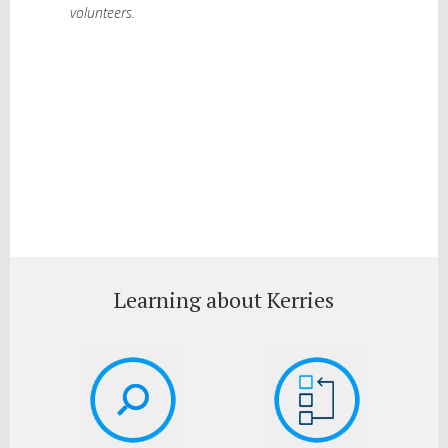
volunteers.
Learning about Kerries