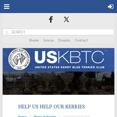
Home
Join us
Donate
Contact
HELP US HELP OUR KERRIES
Home
News & Events
HELP US HELP OUR