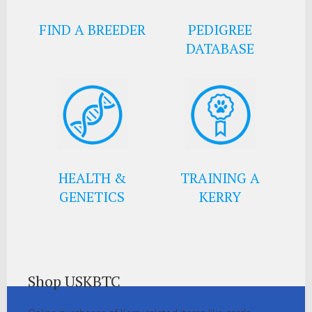
FIND A BREEDER
PEDIGREE
DATABASE
HEALTH &
TRAINING A
GENETICS
KERRY
Shop USKBTC