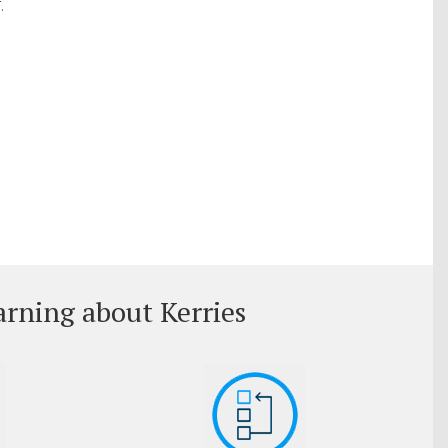
.
arning about Kerries