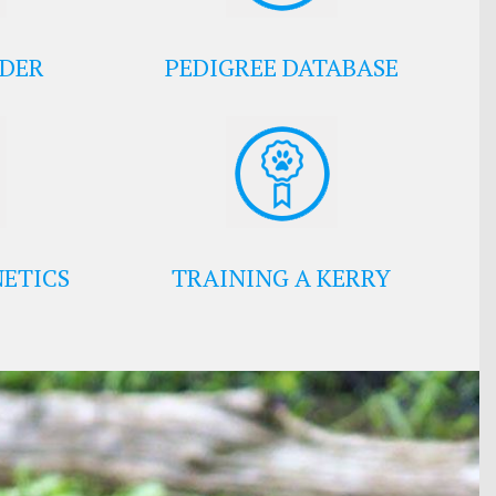
EDER
PEDIGREE DATABASE
ETICS
TRAINING A KERRY