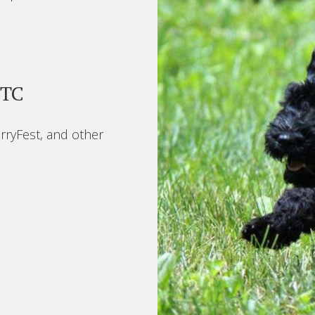
BTC
rryFest, and other