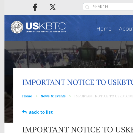
Home
About
IMPORTANT NOTICE TO USKBT
Home
News & Events
IMPORTANT NOTICE TO USKBTC M
Back to list
IMPORTANT NOTICE TO USK