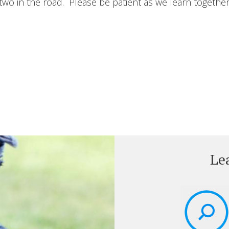
wo in the road. Please be patient as we learn together
Le