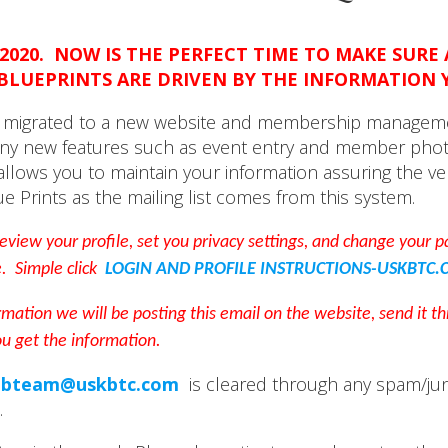
2020. NOW IS THE PERFECT TIME TO MAKE SURE
BLUEPRINTS ARE DRIVEN BY THE INFORMATION 
as migrated to a new website and membership managem
ny new features such as event entry and member phot
 allows you to maintain your information assuring the ver
ue Prints as the mailing list comes from this system.
 review your profile, set you privacy settings, and change your
e. Simple click
LOGIN AND PROFILE INSTRUCTIONS-USKBTC.
rmation we will be posting this email on the website, send it 
ou get the information.
bteam@uskbtc.com
is cleared through any spam/junk 
.