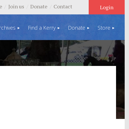
e
Join us
Donate
Contact
rchives
Find a Kerry
Donate
Store
Log in