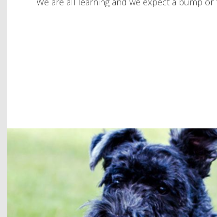
We are all learning and we expect a bump or t