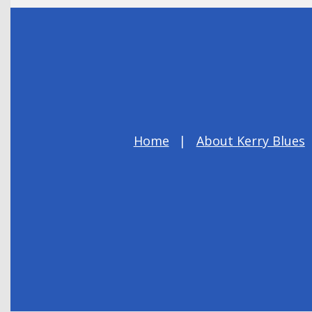
Home
About Kerry Blues