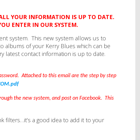
 ALL YOUR INFORMATION IS UP TO DATE.
YOU ENTER IN OUR SYSTEM.
ent system. This new system allows us to
o albums of your Kerry Blues which can be
y latest contact information is up to date.
 password. Attached to this email are the step by step
COM.pdf
through the new system, and post on Facebook. This
filters…it’s a good idea to add it to your