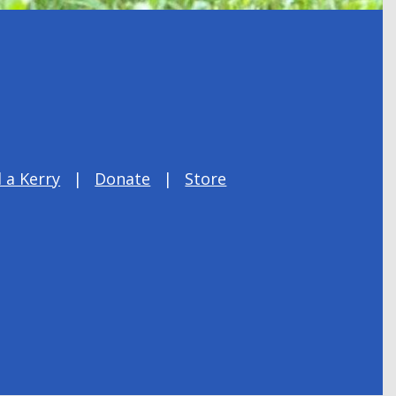
 a Kerry
Donate
Store