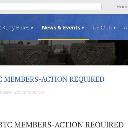
Hom
 Kerry Blues
News & Events
US Club
A
C MEMBERS-ACTION REQUIRED
EMBERS-ACTION REQUIRED
BTC MEMBERS-ACTION REQUIRED