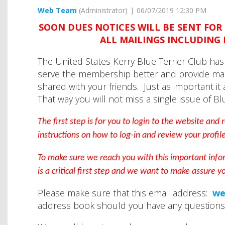
SOON DUES NOTICES WILL BE SENT FOR 
ALL MAILINGS INCLUDING 
The United States Kerry Blue Terrier Club h
serve the membership better and provide ma
shared with your friends. Just as important it
That way you will not miss a single issue of Bl
The first step is for you to login to the website and
instructions on how to log-in and review your profil
To make sure we reach you with this important info
is a critical first step and we want to make assure y
Please make sure that this email address:
we
address book should you have any questions