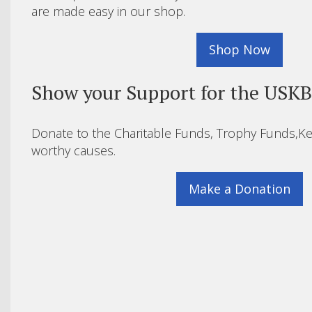
are made easy in our shop.
Shop Now
Show your Support for the USK
Donate to the Charitable Funds, Trophy Funds,Ke
worthy causes.
Make a Donation