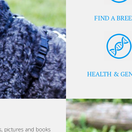
FIND A BRE
HEALTH & GEN
s, pictures and books