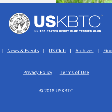
News & Events
US Club
Archives
Find
Privacy Policy
|
Terms of Use
© 2018 USKBTC