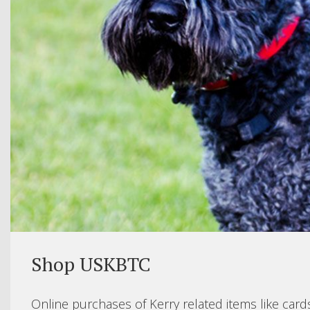
Shop USKBTC
Online purchases of Kerry related items like card