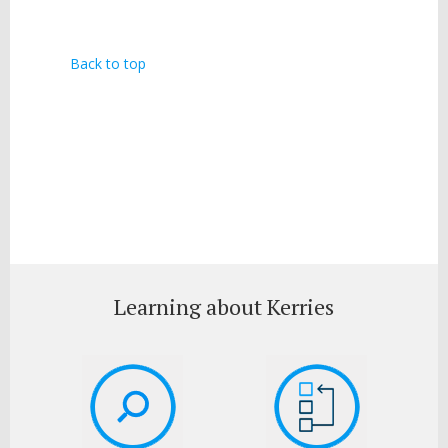
Back to top
Learning about Kerries