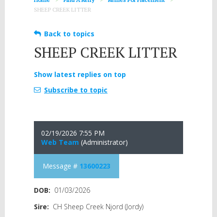
SHEEP CREEK LITTER
Back to topics
SHEEP CREEK LITTER
Show latest replies on top
Subscribe to topic
02/19/2026 7:55 PM
Web Team
(Administrator)
Message #
13600223
DOB:
01/03/2026
Sire:
CH Sheep Creek Njord (Jordy)