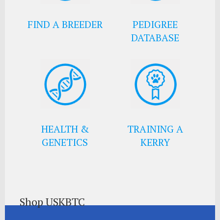
FIND A BREEDER
PEDIGREE
DATABASE
HEALTH &
TRAINING A
GENETICS
KERRY
Shop USKBTC