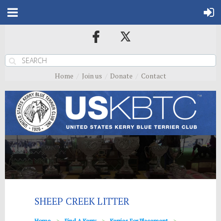
Home
Join us
Donate
Contact
SHEEP CREEK LITTER
Home
Find A Kerry
Kerries For Placement