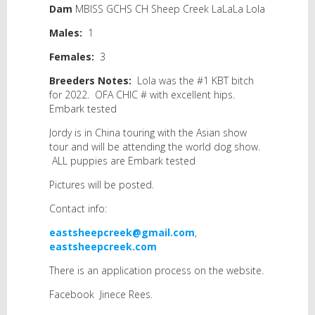
Dam
MBISS GCHS CH Sheep Creek LaLaLa Lola
Males:
1
Females
:
3
Breeders Notes:
Lola was the #1 KBT bitch
for 2022. OFA CHIC # with excellent hips.
Embark tested
Jordy is in China touring with the Asian show
tour and will be attending the world dog show.
ALL puppies are Embark tested
Pictures will be posted.
Contact info:
eastsheepcreek@gmail.com
,
eastsheepcreek.com
There is an application process on the website.
Facebook Jinece Rees.